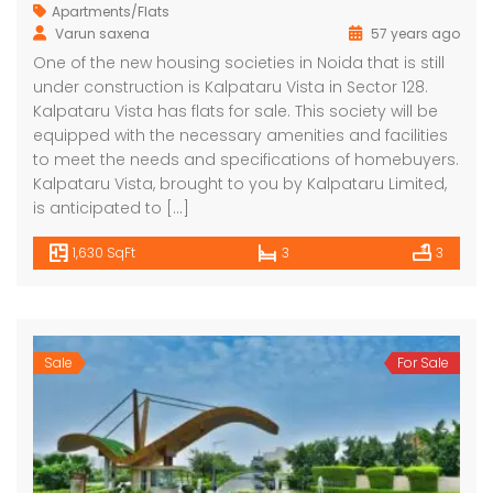
Apartments/Flats
Varun saxena
57 years ago
One of the new housing societies in Noida that is still
under construction is Kalpataru Vista in Sector 128.
Kalpataru Vista has flats for sale. This society will be
equipped with the necessary amenities and facilities
to meet the needs and specifications of homebuyers.
Kalpataru Vista, brought to you by Kalpataru Limited,
is anticipated to […]
1,630 SqFt
3
3
Sale
For Sale