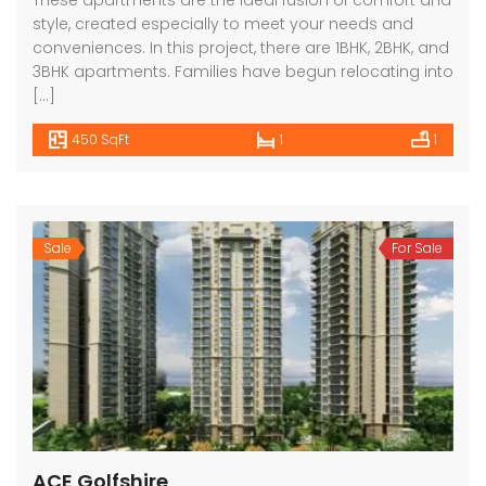
These apartments are the ideal fusion of comfort and
style, created especially to meet your needs and
conveniences. In this project, there are 1BHK, 2BHK, and
3BHK apartments. Families have begun relocating into
[…]
450 SqFt
1
1
Sale
For Sale
ACE Golfshire