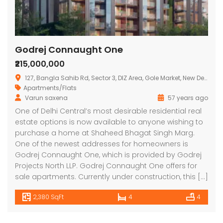
Godrej Connaught One
₹215,000,000
127, Bangla Sahib Rd, Sector 3, DIZ Area, Gole Market, New Delhi, Delhi 110001
Apartments/Flats
Varun saxena
57 years ago
Lotus Panache
MAHAGUN MANORIALLE
Emaa
One of Delhi Central’s most desirable residential real
estate options is now available to anyone wishing to
 on call
₹42,400,000
₹16,8
purchase a home at Shaheed Bhagat Singh Marg.
 Panache, Sector 110, Noida, Uttar Pradesh, India
G9G6+8CX, Sector 128, Noida, Uttar Pradesh 201304
C37Q
One of the newest addresses for homeowners is
Godrej Connaught One, which is provided by Godrej
Projects North LLP. Godrej Connaught One offers for
sale apartments. Currently under construction, this […]
2,380 SqFt
4
4