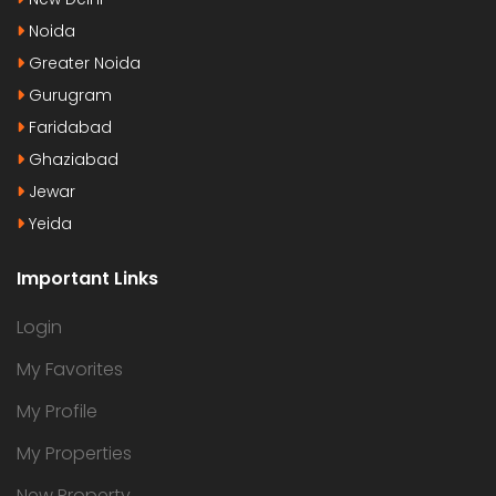
Noida
Greater Noida
Gurugram
Faridabad
Ghaziabad
Jewar
Yeida
Important Links
Login
My Favorites
My Profile
My Properties
New Property