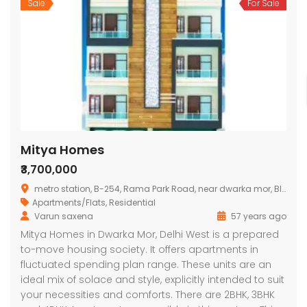
Sale
For Sale
Mitya Homes
₹3,700,000
metro station, B-254, Rama Park Road, near dwarka mor, Block B, Bhagwati Garden, Nawada, Delhi, 110059, India
Apartments/Flats
,
Residential
Varun saxena
57 years ago
Mitya Homes in Dwarka Mor, Delhi West is a prepared
to-move housing society. It offers apartments in
fluctuated spending plan range. These units are an
ideal mix of solace and style, explicitly intended to suit
your necessities and comforts. There are 2BHK, 3BHK