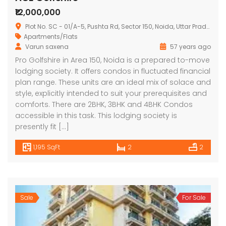
₹12,000,000
Plot No. SC - 01/A-5, Pushta Rd, Sector 150, Noida, Uttar Pradesh 201310
Apartments/Flats
Varun saxena
57 years ago
Pro Golfshire in Area 150, Noida is a prepared to-move
lodging society. It offers condos in fluctuated financial
plan range. These units are an ideal mix of solace and
style, explicitly intended to suit your prerequisites and
comforts. There are 2BHK, 3BHK and 4BHK Condos
accessible in this task. This lodging society is
presently fit […]
1,195 SqFt
2
2
Sale
For Sale