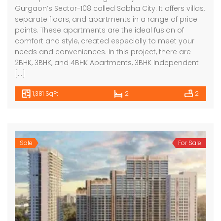
Gurgaon’s Sector-108 called Sobha City. It offers villas,
separate floors, and apartments in a range of price
points. These apartments are the ideal fusion of
comfort and style, created especially to meet your
needs and conveniences. In this project, there are
2BHK, 3BHK, and 4BHK Apartments, 3BHK Independent
[…]
1,381 SqFt
2
2
Sale
For Sale