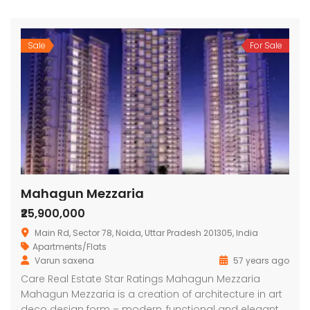
Sale
For Sale
Mahagun Mezzaria
₹25,900,000
Main Rd, Sector 78, Noida, Uttar Pradesh 201305, India
Apartments/Flats
Varun saxena
57 years ago
Care Real Estate Star Ratings Mahagun Mezzaria
Mahagun Mezzaria is a creation of architecture in art
deco design form – modern, functional and elegant.