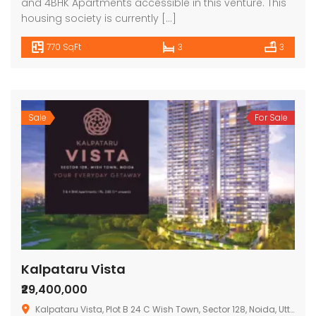
and 4BHK Apartments accessible in this venture. This
housing society is currently […]
770 SqFt
3
3
Sale
For Sale
Kalpataru Vista
₹29,400,000
Kalpataru Vista, Plot B 24 C Wish Town, Sector 128, Noida, Uttar Pradesh 201304