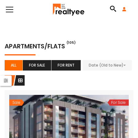
(105)
APARTMENTS/FLATS
ALL
FOR SALE
FOR RENT
Date (Old to New)
Sale
For Sale