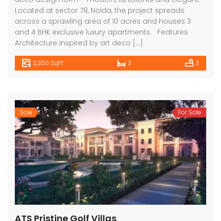
Located at sector 78, Noida, the project spreads
across a sprawling area of 10 acres and houses 3
and 4 BHK exclusive luxury apartments. Features
Architecture inspired by art deco […]
2,350 SqFt
3
3
Sale
For Sale
ATS Pristine Golf Villas