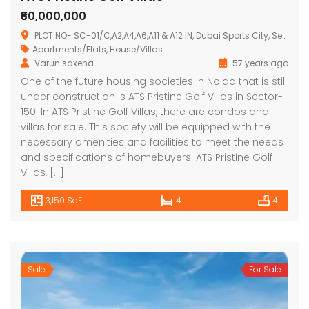
₹50,000,000
PLOT NO- SC-01/C,A2,A4,A6,A11 & A12 IN, Dubai Sports City, Sector 150, Noida, Uttar Pradesh 201310
Apartments/Flats
,
House/Villas
Varun saxena
57 years ago
One of the future housing societies in Noida that is still
under construction is ATS Pristine Golf Villas in Sector-
150. In ATS Pristine Golf Villas, there are condos and
villas for sale. This society will be equipped with the
necessary amenities and facilities to meet the needs
and specifications of homebuyers. ATS Pristine Golf
Villas, […]
3,150 SqFt
4
4
Sale
For Sale