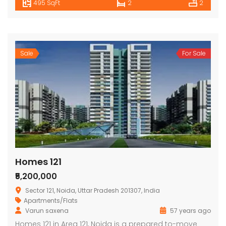
495 SqFt
2
2
Sale
For Sale
Homes 121
₹5,200,000
Sector 121, Noida, Uttar Pradesh 201307, India
Apartments/Flats
Varun saxena
57 years ago
Homes 121 in Area 121, Noida is a prepared to-move