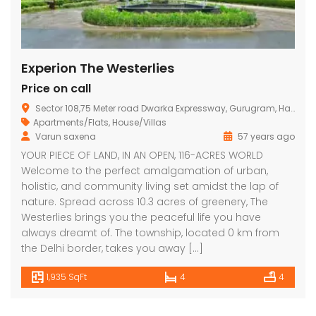
Experion The Westerlies
Price on call
Sector 108,75 Meter road Dwarka Expressway, Gurugram, Haryana
Apartments/Flats
,
House/Villas
Varun saxena
57 years ago
YOUR PIECE OF LAND, IN AN OPEN, 116-ACRES WORLD
Welcome to the perfect amalgamation of urban,
holistic, and community living set amidst the lap of
nature. Spread across 10.3 acres of greenery, The
Westerlies brings you the peaceful life you have
always dreamt of. The township, located 0 km from
the Delhi border, takes you away […]
1,935 SqFt
4
4