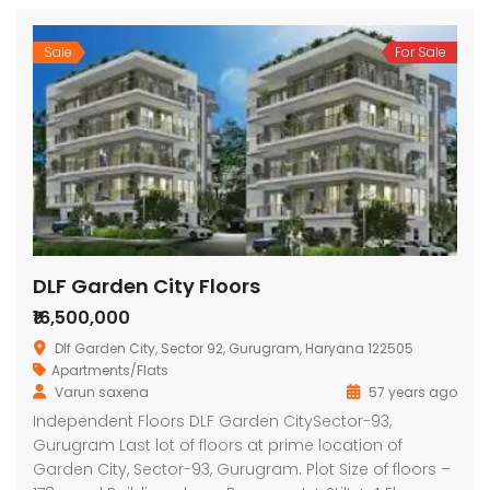
Sale
For Sale
DLF Garden City Floors
₹16,500,000
Dlf Garden City, Sector 92, Gurugram, Haryana 122505
Apartments/Flats
Varun saxena
57 years ago
Independent Floors DLF Garden CitySector-93,
Gurugram Last lot of floors at prime location of
Garden City, Sector-93, Gurugram. Plot Size of floors –