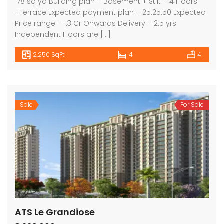
178 sq yd Building plan – Basement + Stilt + 4 Floors
+Terrace Expected payment plan – 25:25:50 Expected
Price range – 1.3 Cr Onwards Delivery – 2.5 yrs
Independent Floors are […]
2,250 SqFt
4
4
Sale
For Sale
ATS Le Grandiose