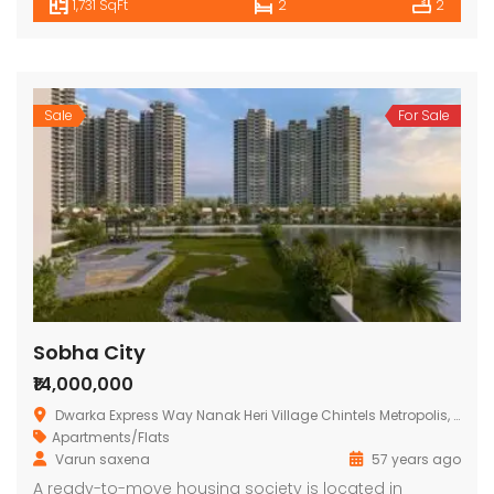
1,731 SqFt
2
2
Sale
For Sale
Sobha City
₹14,000,000
Dwarka Express Way Nanak Heri Village Chintels Metropolis, Babupur Main Rd, Sector 108, Gurugram, Haryana 122017
Apartments/Flats
Varun saxena
57 years ago
A ready-to-move housing society is located in