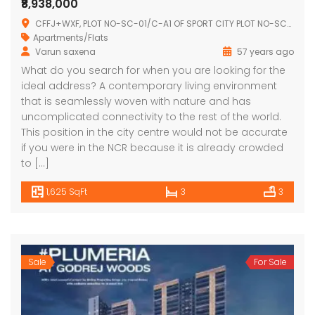
₹8,938,000
CFFJ+WXF, PLOT NO-SC-01/C-A1 OF SPORT CITY PLOT NO-SC-01/,SECTOR-150, Sector 150, Noida, Uttar Pradesh 201310
Apartments/Flats
Varun saxena
57 years ago
What do you search for when you are looking for the
ideal address? A contemporary living environment
that is seamlessly woven with nature and has
uncomplicated connectivity to the rest of the world.
This position in the city centre would not be accurate
if you were in the NCR because it is already crowded
to […]
1,625 SqFt
3
3
Sale
For Sale