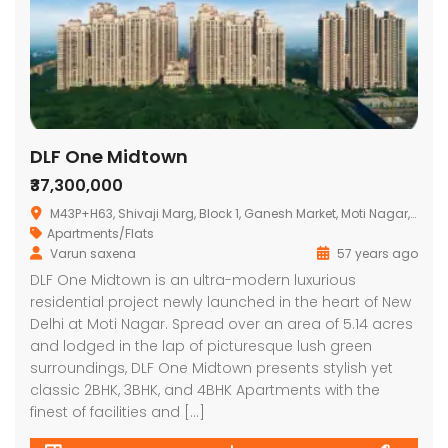
DLF One Midtown
₹37,300,000
M43P+H63, Shivaji Marg, Block 1, Ganesh Market, Moti Nagar, New Delhi, Delhi 110015
Apartments/Flats
Varun saxena
57 years ago
DLF One Midtown is an ultra-modern luxurious
residential project newly launched in the heart of New
Delhi at Moti Nagar. Spread over an area of 5.14 acres
and lodged in the lap of picturesque lush green
surroundings, DLF One Midtown presents stylish yet
classic 2BHK, 3BHK, and 4BHK Apartments with the
finest of facilities and […]