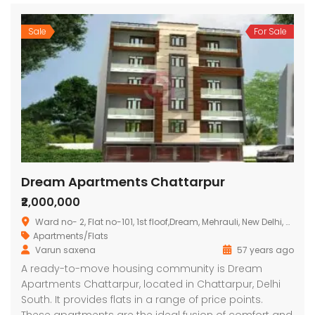
Sale
For Sale
Dream Apartments Chattarpur
₹2,000,000
Ward no- 2, Flat no-101, 1st floof,Dream, Mehrauli, New Delhi, Delhi 110030
Apartments/Flats
Varun saxena
57 years ago
A ready-to-move housing community is Dream
Apartments Chattarpur, located in Chattarpur, Delhi
South. It provides flats in a range of price points.