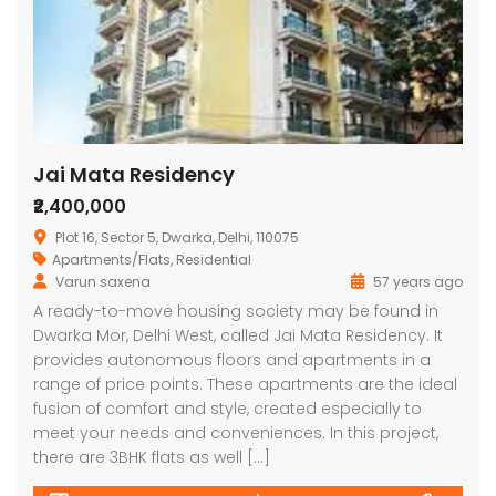
Jai Mata Residency
₹2,400,000
Plot 16, Sector 5, Dwarka, Delhi, 110075
Apartments/Flats
,
Residential
Varun saxena
57 years ago
A ready-to-move housing society may be found in
Dwarka Mor, Delhi West, called Jai Mata Residency. It
provides autonomous floors and apartments in a
range of price points. These apartments are the ideal
fusion of comfort and style, created especially to
meet your needs and conveniences. In this project,
there are 3BHK flats as well […]