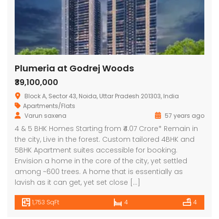
Plumeria at Godrej Woods
₹39,100,000
Block A, Sector 43, Noida, Uttar Pradesh 201303, India
Apartments/Flats
Varun saxena
57 years ago
4 & 5 BHK Homes Starting from ₹4.07 Crore* Remain in
the city, Live in the forest. Custom tailored 4BHK and
5BHK Apartment suites accessible for booking.
Envision a home in the core of the city, yet settled
among ~600 trees. A home that is essentially as
lavish as it can get, yet set close […]
1,753 SqFt
4
4