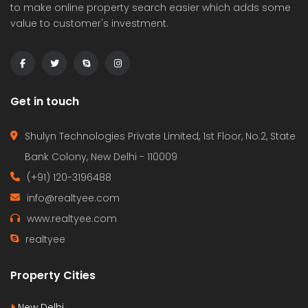
to make online property search easier which adds some
value to customer's investment.
Get in touch
Shulyn Technologies Private Limited, 1st Floor, No.2, State
Bank Colony, New Delhi - 110009
(+91) 120-3196488
info@realtyee.com
www.realtyee.com
realtyee
Property Cities
New Delhi