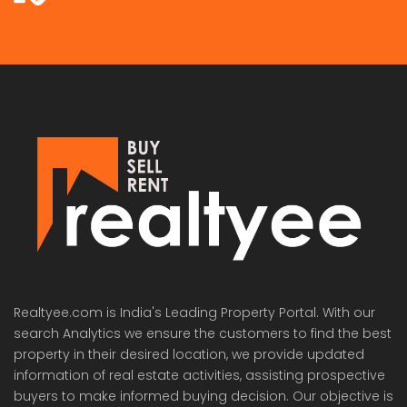
Realtyee.com is India's Leading Property Portal. With our
search Analytics we ensure the customers to find the best
property in their desired location, we provide updated
information of real estate activities, assisting prospective
buyers to make informed buying decision. Our objective is