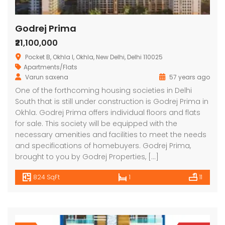
Godrej Prima
₹21,100,000
Pocket B, Okhla I, Okhla, New Delhi, Delhi 110025
Apartments/Flats
Varun saxena
57 years ago
One of the forthcoming housing societies in Delhi
South that is still under construction is Godrej Prima in
Okhla. Godrej Prima offers individual floors and flats
for sale. This society will be equipped with the
necessary amenities and facilities to meet the needs
and specifications of homebuyers. Godrej Prima,
brought to you by Godrej Properties, […]
824 SqFt
1
11