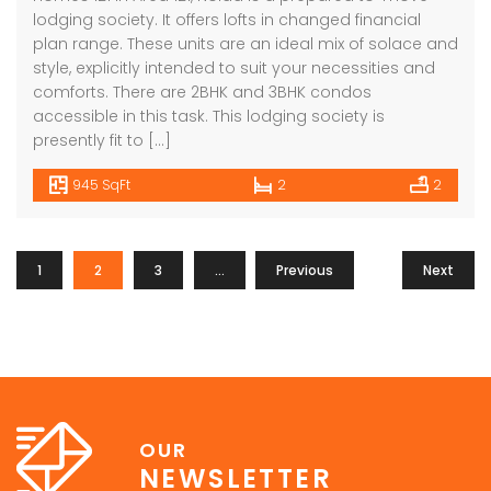
lodging society. It offers lofts in changed financial
plan range. These units are an ideal mix of solace and
style, explicitly intended to suit your necessities and
comforts. There are 2BHK and 3BHK condos
accessible in this task. This lodging society is
presently fit to […]
945 SqFt
2
2
1
2
3
…
Previous
7
Next
OUR
NEWSLETTER