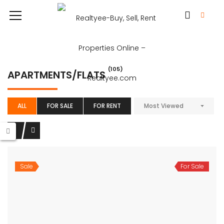
(105)
APARTMENTS/FLATS
ALL
FOR SALE
FOR RENT
Most Viewed
Sale
For Sale