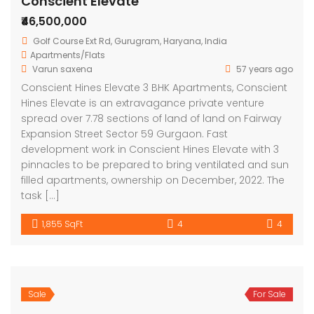
Conscient Elevate
₹46,500,000
Golf Course Ext Rd, Gurugram, Haryana, India
Apartments/Flats
Varun saxena
57 years ago
Conscient Hines Elevate 3 BHK Apartments, Conscient
Hines Elevate is an extravagance private venture
spread over 7.78 sections of land of land on Fairway
Expansion Street Sector 59 Gurgaon. Fast
development work in Conscient Hines Elevate with 3
pinnacles to be prepared to bring ventilated and sun
filled apartments, ownership on December, 2022. The
task […]
1,855 SqFt
4
4
Sale
For Sale