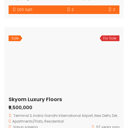
1,100 SqFt
2
2
Sale
For Sale
Skyom Luxury Floors
₹5,500,000
Terminal 3, Indira Gandhi International Airport, New Delhi, Delhi 110037, India
Apartments/Flats
,
Residential
Varun saxena
57 years ago