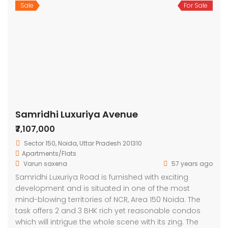
Sale
For Sale
Samridhi Luxuriya Avenue
₹7,107,000
Sector 150, Noida, Uttar Pradesh 201310
Apartments/Flats
Varun saxena
57 years ago
Samridhi Luxuriya Road is furnished with exciting
development and is situated in one of the most
mind-blowing territories of NCR, Area 150 Noida. The
task offers 2 and 3 BHK rich yet reasonable condos
which will intrigue the whole scene with its zing. The