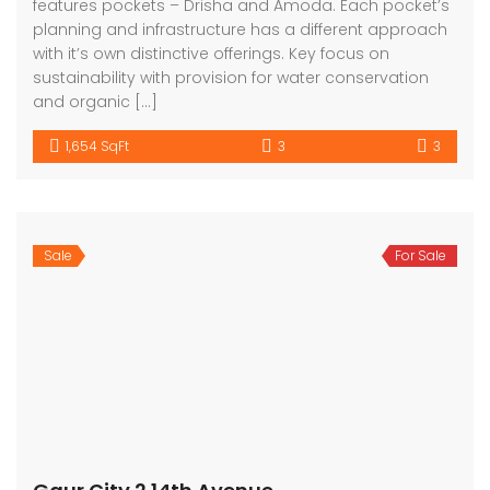
features pockets – Drisha and Amoda. Each pocket’s
planning and infrastructure has a different approach
with it’s own distinctive offerings. Key focus on
sustainability with provision for water conservation
and organic […]
1,654 SqFt
3
3
Sale
For Sale