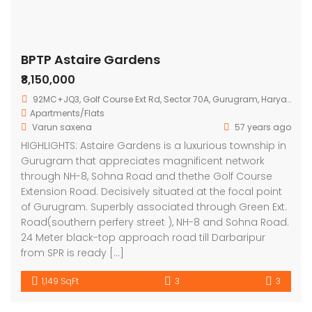
BPTP Astaire Gardens
₹8,150,000
92MC+JQ3, Golf Course Ext Rd, Sector 70A, Gurugram, Haryana 122101
Apartments/Flats
Varun saxena
57 years ago
HIGHLIGHTS: Astaire Gardens is a luxurious township in
Gurugram that appreciates magnificent network
through NH-8, Sohna Road and thethe Golf Course
Extension Road. Decisively situated at the focal point
of Gurugram. Superbly associated through Green Ext.
Road(southern perfery street ), NH-8 and Sohna Road.
24 Meter black-top approach road till Darbaripur
from SPR is ready […]
1,149 SqFt
3
3