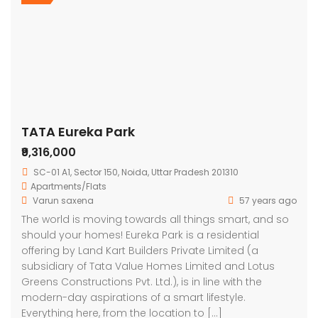
TATA Eureka Park
₹9,316,000
SC-01 A1, Sector 150, Noida, Uttar Pradesh 201310
Apartments/Flats
Varun saxena
57 years ago
The world is moving towards all things smart, and so
should your homes! Eureka Park is a residential
offering by Land Kart Builders Private Limited (a
subsidiary of Tata Value Homes Limited and Lotus
Greens Constructions Pvt. Ltd.), is in line with the
modern-day aspirations of a smart lifestyle.
Everything here, from the location to […]