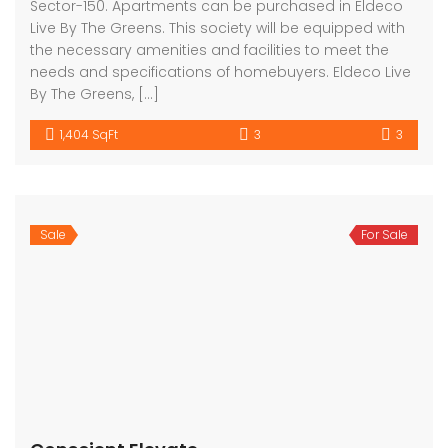
Sector-150. Apartments can be purchased in Eldeco
Live By The Greens. This society will be equipped with
the necessary amenities and facilities to meet the
needs and specifications of homebuyers. Eldeco Live
By The Greens, […]
1,404 SqFt
3
3
Sale
For Sale