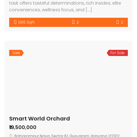
task offers tasteful determinations, rich insides, elite
conveniences, wellness focus, and […]
1,165 SqFt
2
2
Sale
For Sale
Smart World Orchard
₹19,500,000
Baharampur Naya, Sector 61, Gurugram, Haryana 122102