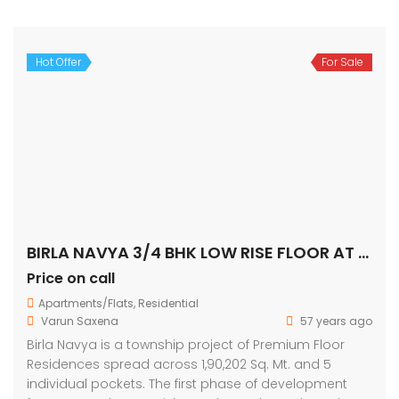
Hot Offer
For Sale
BIRLA NAVYA 3/4 BHK LOW RISE FLOOR AT GURGAON ON GOLF COURSE EXTENSION ROAD
Price on call
Apartments/Flats
,
Residential
Varun Saxena
57 years ago
Birla Navya is a township project of Premium Floor
Residences spread across 1,90,202 Sq. Mt. and 5
individual pockets. The first phase of development