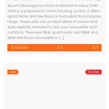
Skyom Extravagance Floors in Mahavir Enclave, Delhi
West is a prepared to-move housing society. It offers
apartments and free floors in fluctuated financial plan
range. These units are an ideal blend of solace and
style, explicitly intended to suit your necessities and
comforts. There are 2BHK apartments and 3BHK and
4BHK free floors accessible in […]
850 SqFt
3
3
Sale
For Sale