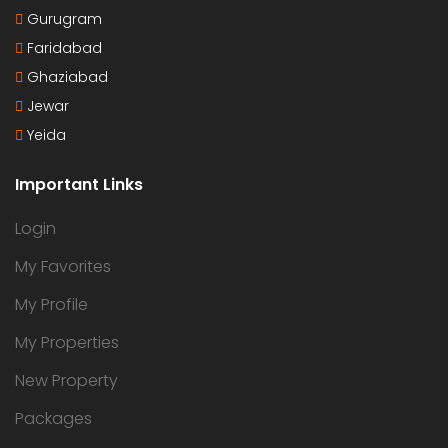
Gurugram
Faridabad
Ghaziabad
Jewar
Yeida
Important Links
Login
My Favorites
My Profile
My Properties
New Property
Packages