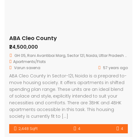
ABA Cleo County
₹24,500,000
GH 05, Rani Avantibai Marg, Sector 121, Noida, Uttar Pradesh 201301, India
Apartments/Flats
Varun saxena
57 years ago
ABA Cleo County in Sector-121, Noida is a prepared to-
move housing society. It offers apartments in shifted
spending plan range. These units are an ideal blend
of solace and style, explicitly intended to suit your
necessities and comforts. There are 3BHK and 4BHK
apartments accessible in this task. This housing
society is currently fit to […]
2,448 SqFt
4
4