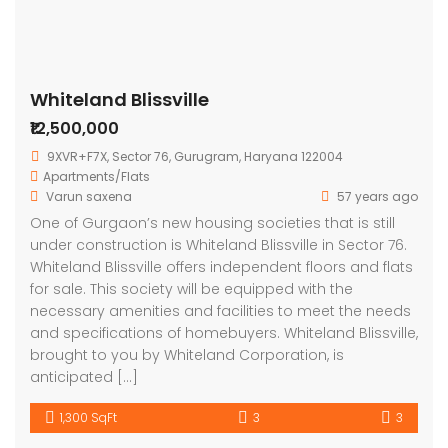
Whiteland Blissville
₹12,500,000
9XVR+F7X, Sector 76, Gurugram, Haryana 122004
Apartments/Flats
Varun saxena
57 years ago
One of Gurgaon’s new housing societies that is still
under construction is Whiteland Blissville in Sector 76.
Whiteland Blissville offers independent floors and flats
for sale. This society will be equipped with the
necessary amenities and facilities to meet the needs
and specifications of homebuyers. Whiteland Blissville,
brought to you by Whiteland Corporation, is
anticipated […]
1,300 SqFt
3
3