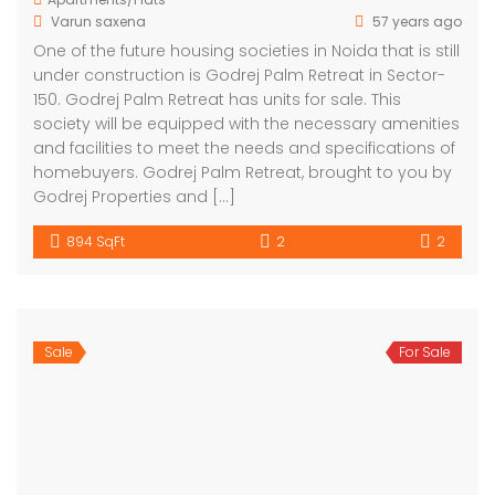
Varun saxena
57 years ago
One of the future housing societies in Noida that is still
under construction is Godrej Palm Retreat in Sector-
150. Godrej Palm Retreat has units for sale. This
society will be equipped with the necessary amenities
and facilities to meet the needs and specifications of
homebuyers. Godrej Palm Retreat, brought to you by
Godrej Properties and […]
894 SqFt
2
2
Sale
For Sale