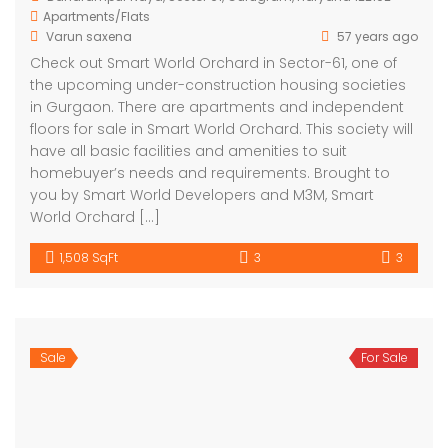
Apartments/Flats
Varun saxena
57 years ago
Check out Smart World Orchard in Sector-61, one of
the upcoming under-construction housing societies
in Gurgaon. There are apartments and independent
floors for sale in Smart World Orchard. This society will
have all basic facilities and amenities to suit
homebuyer’s needs and requirements. Brought to
you by Smart World Developers and M3M, Smart
World Orchard […]
1,508 SqFt
3
3
Sale
For Sale