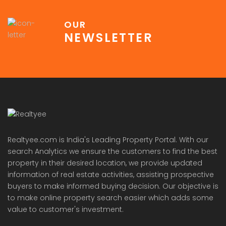
OUR
NEWSLETTER
Realtyee.com is India's Leading Property Portal. With our
search Analytics we ensure the customers to find the best
property in their desired location, we provide updated
information of real estate activities, assisting prospective
buyers to make informed buying decision. Our objective is
to make online property search easier which adds some
value to customer's investment.