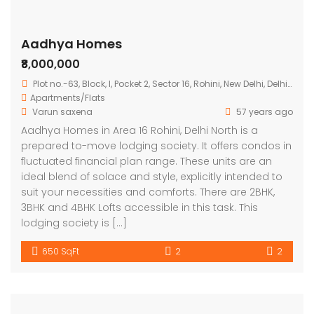
Aadhya Homes
₹8,000,000
Plot no.-63, Block, I, Pocket 2, Sector 16, Rohini, New Delhi, Delhi 110089
Apartments/Flats
Varun saxena
57 years ago
Aadhya Homes in Area 16 Rohini, Delhi North is a
prepared to-move lodging society. It offers condos in
fluctuated financial plan range. These units are an
ideal blend of solace and style, explicitly intended to
suit your necessities and comforts. There are 2BHK,
3BHK and 4BHK Lofts accessible in this task. This
lodging society is […]
650 SqFt
2
2