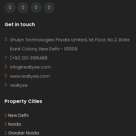
Get in touch
Shulyn Technologies Private Limited, 1st Floor, No.2, State
Bank Colony, New Delhi - 110009
(+91) 120-3196488
info@realtyee.com
www.realtyee.com
realtyee
Property Cities
New Delhi
Noida
Greater Noida