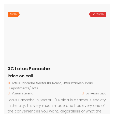
Sale
For Sale
3C Lotus Panache
Price on call
Lotus Panache, Sector 110, Noida, Uttar Pradesh, India
Apartments/Flats
Varun saxena
57 years ago
Lotus Panache in Sector 110, Noida is a famous society
in the city, it is very much made and has every one of
the conveniences you want. Regardless of what the