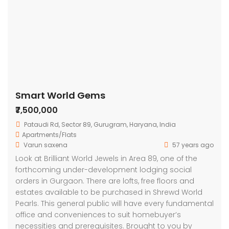
Smart World Gems
₹7,500,000
Pataudi Rd, Sector 89, Gurugram, Haryana, India
Apartments/Flats
Varun saxena
57 years ago
Look at Brilliant World Jewels in Area 89, one of the
forthcoming under-development lodging social
orders in Gurgaon. There are lofts, free floors and
estates available to be purchased in Shrewd World
Pearls. This general public will have every fundamental
office and conveniences to suit homebuyer’s
necessities and prerequisites. Brought to you by