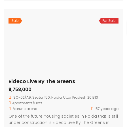
Sale
For Sale
Eldeco Live By The Greens
₹9,758,000
SC-02/A9, Sector 150, Noida, Uttar Pradesh 201310
Apartments/Flats
Varun saxena
57 years ago
One of the future housing societies in Noida that is still
under construction is Eldeco Live By The Greens in