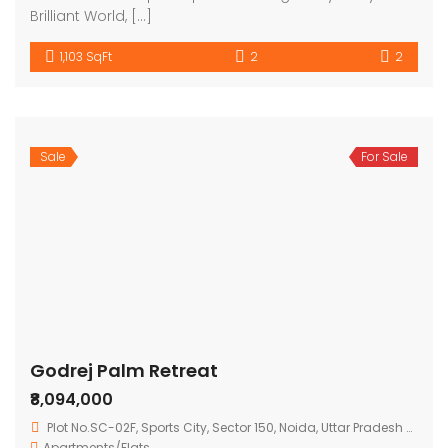
Brilliant World, […]
1,103 SqFt
2
2
Sale
For Sale
Godrej Palm Retreat
₹8,094,000
Plot No.SC-02F, Sports City, Sector 150, Noida, Uttar Pradesh 201308
Apartments/Flats