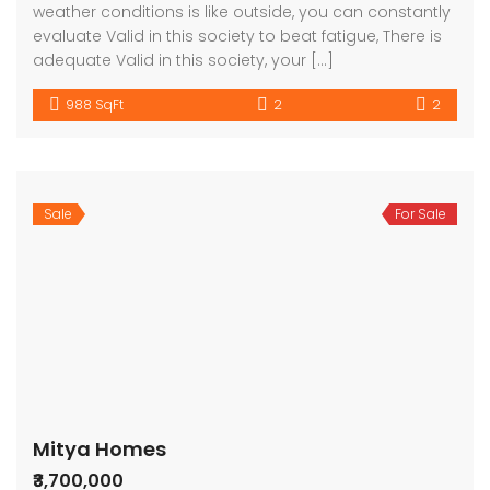
weather conditions is like outside, you can constantly
evaluate Valid in this society to beat fatigue, There is
adequate Valid in this society, your […]
988 SqFt
2
2
Sale
For Sale
Mitya Homes
₹3,700,000