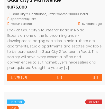
Gaur City 2 14th Avenue
₹5,875,000
Gaur City 2, Ghaziabad, Uttar Pradesh 201009, India
Apartments/Flats
Varun saxena
57 years ago
Look at Gaur City 2 fourteenth Road in Noida
Expansion, one of the forthcoming under-
development lodging societies in Noida. There are
apartments, studio apartments and estates available
to be purchased in Gaur City 2 fourteenth Road. This
society will have every essential office and
conveniences to suit homebuyer’s necessities and
prerequisites. Brought to you by […]
1,175 SqFt
3
3
Hot Offer
For Sale
Sale