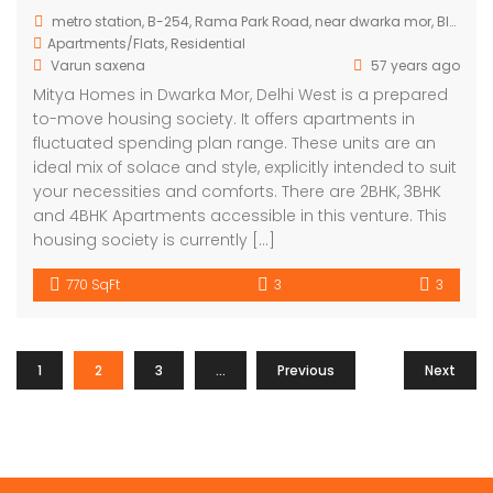
metro station, B-254, Rama Park Road, near dwarka mor, Block B, Bhagwati Garden, Nawada, Delhi, 110059, India
Apartments/Flats
,
Residential
Varun saxena
57 years ago
Mitya Homes in Dwarka Mor, Delhi West is a prepared
to-move housing society. It offers apartments in
fluctuated spending plan range. These units are an
ideal mix of solace and style, explicitly intended to suit
your necessities and comforts. There are 2BHK, 3BHK
and 4BHK Apartments accessible in this venture. This
housing society is currently […]
770 SqFt
3
3
1
2
3
…
Previous
7
Next