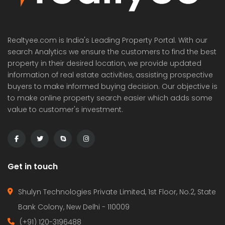
Realtyee.com is India's Leading Property Portal. With our
search Analytics we ensure the customers to find the best
property in their desired location, we provide updated
information of real estate activities, assisting prospective
buyers to make informed buying decision. Our objective is
to make online property search easier which adds some
value to customer's investment.
Get in touch
Shulyn Technologies Private Limited, 1st Floor, No.2, State
Bank Colony, New Delhi - 110009
(+91) 120-3196488