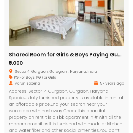
Shared Room for Girls & Boys Paying Guest in 1 BHK Residential Apartment in Goyal Nest
₹5,000
Sector 4, Gurgaon, Gurugram, Haryana, India
PG For Boys
,
PG For Girls
varun saxena
57 years ago
Address: Sector-4 Gurgaon, Gurgaon, Haryana
Spacious fully furnished property is available in rent at
an affordable price.End your search near your
workplace with nestaway.Check this beautiful
property on rent.It is a 1 bk apartment in # with all the
modern amenities.It is furnished with modular kitchen
and water filter and other social amenities.You don’t