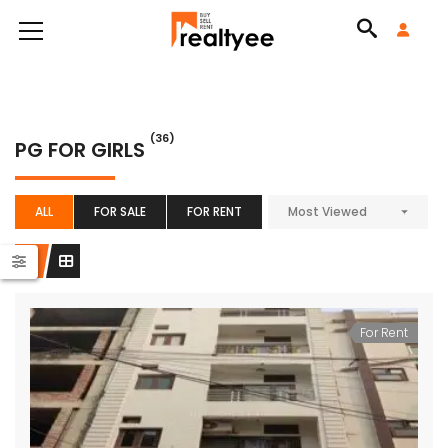
(36)
PG FOR GIRLS
ALL
FOR SALE
FOR RENT
Most Viewed
For Rent