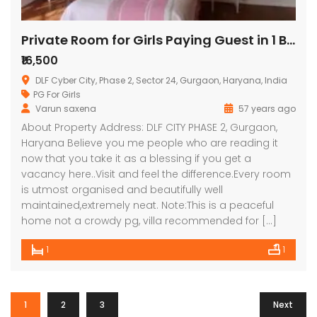
Private Room for Girls Paying Guest in 1 BHK Studio Apartment in DLF Belvedere Towers,
₹16,500
DLF Cyber City, Phase 2, Sector 24, Gurgaon, Haryana, India
PG For Girls
Varun saxena
57 years ago
About Property Address: DLF CITY PHASE 2, Gurgaon,
Haryana Believe you me people who are reading it
now that you take it as a blessing if you get a
vacancy here..Visit and feel the difference.Every room
is utmost organised and beautifully well
maintained,extremely neat. Note:This is a peaceful
home not a crowdy pg, villa recommended for […]
1
1
1
2
3
Next