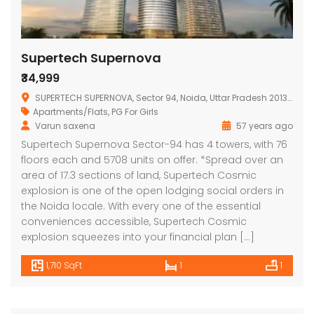
Supertech Supernova
₹34,999
SUPERTECH SUPERNOVA, Sector 94, Noida, Uttar Pradesh 201313, India
Apartments/Flats
,
PG For Girls
Varun saxena
57 years ago
Supertech Supernova Sector-94 has 4 towers, with 76
floors each and 5708 units on offer. *Spread over an
area of 17.3 sections of land, Supertech Cosmic
explosion is one of the open lodging social orders in
the Noida locale. With every one of the essential
conveniences accessible, Supertech Cosmic
explosion squeezes into your financial plan […]
1,710 SqFt
1
1