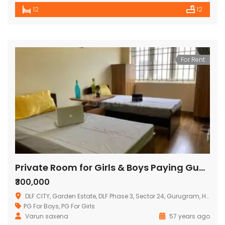
12
12
For Rent
Private Room for Girls & Boys Paying Guest in 13 BHK Serviced Apartments
₹300,000
DLF CITY, Garden Estate, DLF Phase 3, Sector 24, Gurugram, Haryana, India
PG For Boys
,
PG For Girls
Varun saxena
57 years ago