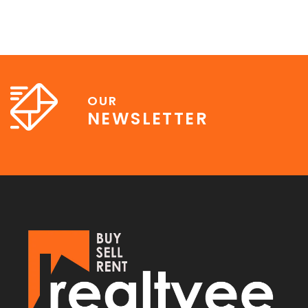
OUR
NEWSLETTER