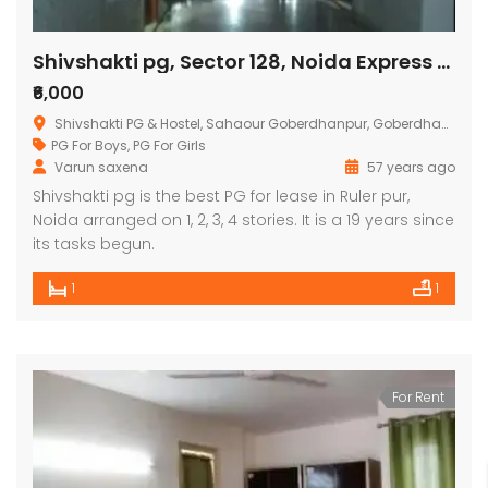
Shivshakti pg, Sector 128, Noida Express Way, Noida
₹6,000
Shivshakti PG & Hostel, Sahaour Goberdhanpur, Goberdhanpur, Sector 128, Noida, Uttar Pradesh, India
PG For Boys
,
PG For Girls
Varun saxena
57 years ago
Shivshakti pg is the best PG for lease in Ruler pur,
Noida arranged on 1, 2, 3, 4 stories. It is a 19 years since
its tasks begun.
1
1
For Rent