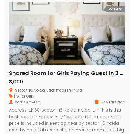
For Rent
Shared Room for Girls Paying Guest in 3 BHK Independent House/Villa
₹8,000
Sector 116, Noida, Uttar Pradesh, India
PG For Girls
varun saxena
57 years ago
Address: Sk168, Sector-116 Noida, Noida, U P This is tha
best location Foods Only Veg food is available Food
price is included in Rent pg near by sector 116 noida
near by hospital metro station market room sie is big