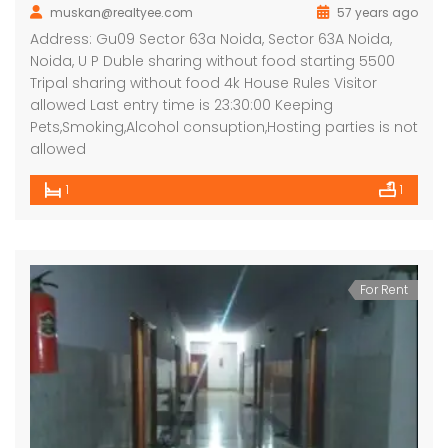
muskan@realtyee.com
57 years ago
Address: Gu09 Sector 63a Noida, Sector 63A Noida,
Noida, U P Duble sharing without food starting 5500
Tripal sharing without food 4k House Rules Visitor
allowed Last entry time is 23:30:00 Keeping
Pets,Smoking,Alcohol consuption,Hosting parties is not
allowed
1
1
For Rent