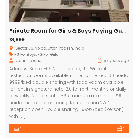
Private Room for Girls & Boys Paying Guest in 1 BHK Studio Apartment in Signature Stays
₹13,999
Sector 66, Noida, Uttar Pradesh, India
PG For Boys
,
PG For Girls
varun saxena
57 years ago
Lotus Panache
MAHAGUN MANORIALLE
Emaa
Address: Sector-66 Noida, Noida, U P Without
restriction rooms available in metro line sec-66 noida
 on call
₹42,400,000
₹16,8
9999/bed double sharing with food Room available
 Panache, Sector 110, Noida, Uttar Pradesh, India
G9G6+8CX, Sector 128, Noida, Uttar Pradesh 201304
C37Q
for rent in signature hotel 2.0 for rent, monthly or daily
or weekly. Noida sector -66 mamura main road 59
noida metro station facing No restriction 27/7
reception open Double sharing- 9999/bed (Person)
with […]
1
1