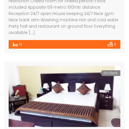
restriction Chilled room for chilled person Food
included Apposite 59 metro 100mtr distance
Reception 24/7 open House keeping 24/7 Near gym
Near bank atm Washing machine Hot and cold water
Party hall and restaurant on ground floor Everything
available […]
19
9
For Rent