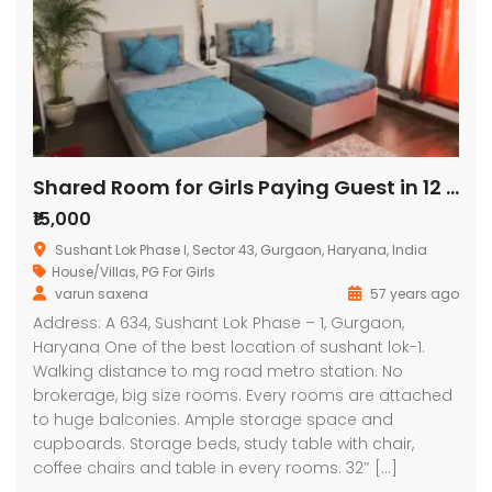
Shared Room for Girls Paying Guest in 12 BHK Independent/Builder Floor
₹15,000
Sushant Lok Phase I, Sector 43, Gurgaon, Haryana, India
House/Villas
,
PG For Girls
varun saxena
57 years ago
Address: A 634, Sushant Lok Phase – 1, Gurgaon,
Haryana One of the best location of sushant lok-1.
Walking distance to mg road metro station. No
brokerage, big size rooms. Every rooms are attached
to huge balconies. Ample storage space and
cupboards. Storage beds, study table with chair,
coffee chairs and table in every rooms. 32″ […]