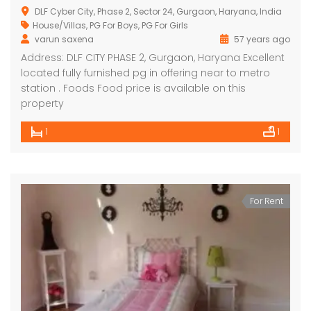
DLF Cyber City, Phase 2, Sector 24, Gurgaon, Haryana, India
House/Villas
,
PG For Boys
,
PG For Girls
varun saxena
57 years ago
Address: DLF CITY PHASE 2, Gurgaon, Haryana Excellent
located fully furnished pg in offering near to metro
station . Foods Food price is available on this
property
1
1
For Rent