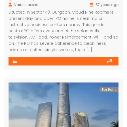
Varun saxena
57 years ago
Situated in Sector 43, Gurgaon, Cloud Nine Rooms is
present day and open PG home is near major
instructive business centers nearby. This gender
neutral PG offers every one of the solaces like
television, AC, Food, Power Reinforcement, Wi-Fi and so
on. The PG has severe adherence to cleanliness
norms and offers single, twofold, triple […]
1
1
For Rent