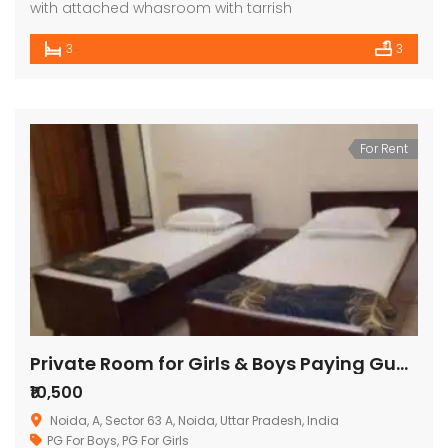
with attached whasroom with tarrish
3
3
For Rent
Private Room for Girls & Boys Paying Guest in 1 BHK Studio Apartment ( santi villa)
₹10,500
Noida, A, Sector 63 A, Noida, Uttar Pradesh, India
PG For Boys
,
PG For Girls