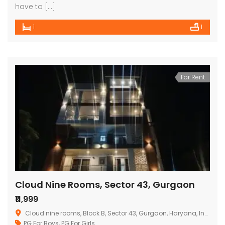
have to […]
1
1
For Rent
Cloud Nine Rooms, Sector 43, Gurgaon
₹11,999
Cloud nine rooms, Block B, Sector 43, Gurgaon, Haryana, India
PG For Boys
,
PG For Girls