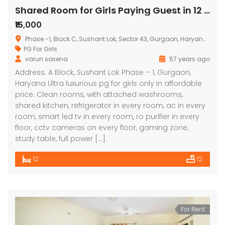
Shared Room for Girls Paying Guest in 12 BHK Independent/Builder Floor
₹15,000
Phase -1, Block C, Sushant Lok, Sector 43, Gurgaon, Haryana, India
PG For Girls
varun saxena
57 years ago
Address: A Block, Sushant Lok Phase – 1, Gurgaon,
Haryana Ultra luxurious pg for girls only in affordable
price. Clean rooms, with attached washrooms,
shared kitchen, refrigerator in every room, ac in every
room, smart led tv in every room, ro purifier in every
floor, cctv cameras on every floor, gaming zone,
study table, full power […]
12
12
For Rent