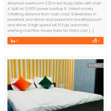
Attached washroom 3.32 in led Study table with chair
4. Split ac 5.100% power backup 6. Gated society
7.Walking distance from main road. 8.Weekdays in
breakfast and dinner and weekend in breakfast,lunch
and dinner 9.High speed wifi 10.Fully automatic
washing machine. House Rules No Visitor Last […]
4
4
For Rent