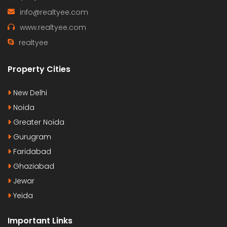
info@realtyee.com
www.realtyee.com
realtyee
Property Cities
New Delhi
Noida
Greater Noida
Gurugram
Faridabad
Ghaziabad
Jewar
Yeida
Important Links