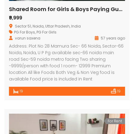
Shared Room for Girls & Boys Paying Guest in 19 BHK Independent House/Villa in signature stay
₹9,999
Sector 51, Noida, Uttar Pradesh, India
PG For Boys
,
PG For Girls
varun saxena
57 years ago
Address: Plot No 28 Mamura Sec- 66 Noida, Sector-66
Noida, Noida, U P Pg available sec-66 noida main
road Sec-59 noida metro facing Two sharing
-9999/person with food 1 room- 12999 Premium
location All like Foods Both Veg & Non Veg food is
available Food price is included in Rent
19
19
For Rent