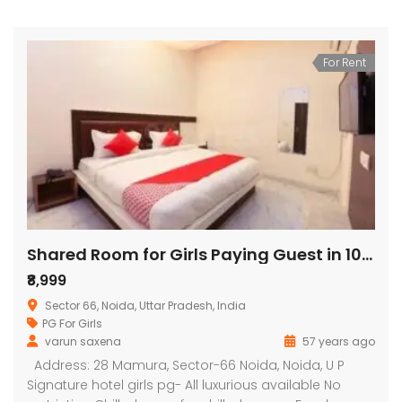
For Rent
Shared Room for Girls Paying Guest in 10 BHK Independent House/Villa in signature hotel
₹8,999
Sector 66, Noida, Uttar Pradesh, India
PG For Girls
varun saxena
57 years ago
Address: 28 Mamura, Sector-66 Noida, Noida, U P
Signature hotel girls pg- All luxurious available No