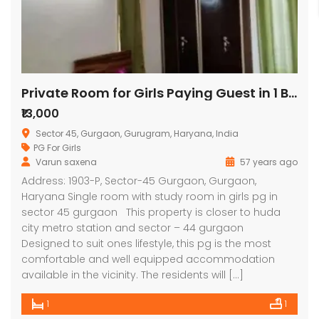
Private Room for Girls Paying Guest in 1 BHK Independent House/Villa
₹13,000
Sector 45, Gurgaon, Gurugram, Haryana, India
PG For Girls
Varun saxena
57 years ago
Address: 1903-P, Sector-45 Gurgaon, Gurgaon,
Haryana Single room with study room in girls pg in
sector 45 gurgaon This property is closer to huda
city metro station and sector – 44 gurgaon
Designed to suit ones lifestyle, this pg is the most
comfortable and well equipped accommodation
available in the vicinity. The residents will […]
1
1