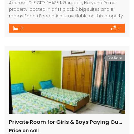
Address: DLF CITY PHASE 1, Gurgaon, Haryana Prime
property located in dlf 1 f block 2 big suites and 11
rooms Foods Food price is available on this property
13
13
For Rent
Private Room for Girls & Boys Paying Guest in 1 BHK Independent House/Villa in DLF CITY PHASE 2,
Price on call