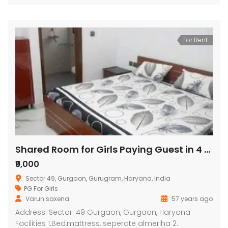
For Rent
Shared Room for Girls Paying Guest in 4 BHK Residential Apartment in Orchid Petals
₹9,000
Sector 49, Gurgaon, Gurugram, Haryana, India
PG For Girls
Varun saxena
57 years ago
Address: Sector-49 Gurgaon, Gurgaon, Haryana
Facilities 1.Bed,mattress, seperate almeriha 2.