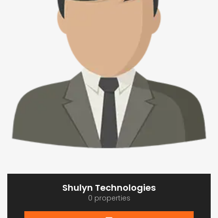
Shulyn Technologies
0 properties