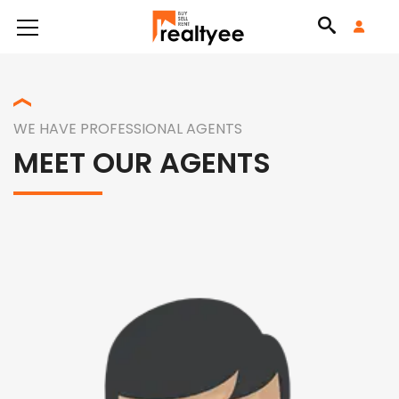
WE HAVE PROFESSIONAL AGENTS
MEET OUR AGENTS