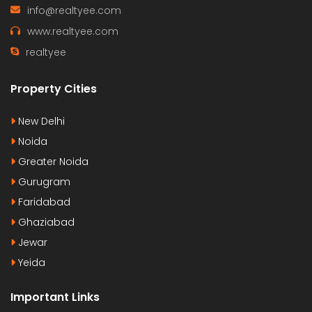
info@realtyee.com
www.realtyee.com
realtyee
Property Cities
New Delhi
Noida
Greater Noida
Gurugram
Faridabad
Ghaziabad
Jewar
Yeida
Important Links