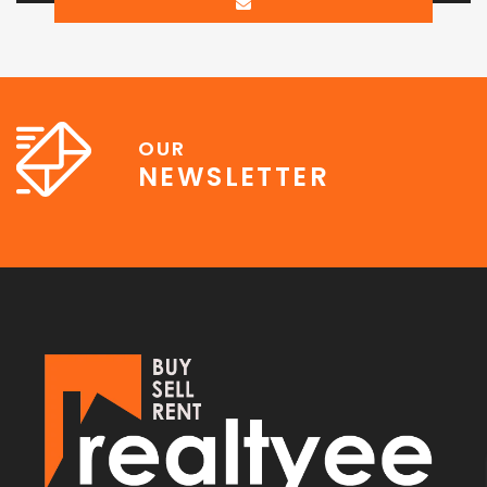
OUR
NEWSLETTER