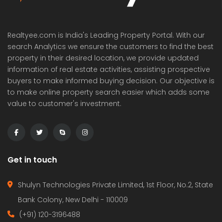
Realtyee.com is India's Leading Property Portal. With our
search Analytics we ensure the customers to find the best
property in their desired location, we provide updated
information of real estate activities, assisting prospective
buyers to make informed buying decision. Our objective is
to make online property search easier which adds some
value to customer's investment.
Get in touch
Shulyn Technologies Private Limited, 1st Floor, No.2, State
Bank Colony, New Delhi - 110009
(+91) 120-3196488