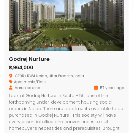
Godrej Nurture
₹8,964,000
CF9R+RW4 Noida, Uttar Pradesh, India
Apartments/Flats
Varun saxena
57 years ago
Look at Godrej Nurture in Sector-150, one of the
forthcoming under-development housing social
orders in Noida. There are apartments available to be
purchased in Godrej Nurture . This society will have
every essential office and conveniences to suit
homebuyer’s necessities and prerequisites. Brought