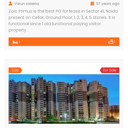
Varun saxena
57 years ago
Zolo Primus is the best PG for lease in Sector 41, Noida
present on Cellar, Ground Floor, 1, 2, 3, 4, 5 stories. It is
functional since 1 old functional paying visitor
property.
1
1
Sale
For Sale