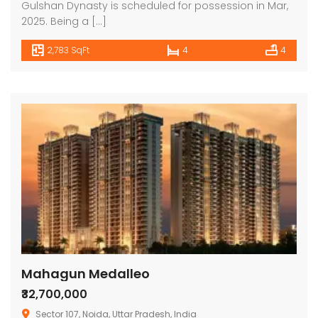
Gulshan Dynasty is scheduled for possession in Mar,
2025. Being a […]
2,783 SqFt
4
4
Mahagun Medalleo
₹32,700,000
Sector 107, Noida, Uttar Pradesh, India