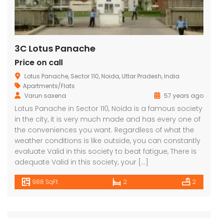
3C Lotus Panache
Price on call
Lotus Panache, Sector 110, Noida, Uttar Pradesh, India
Apartments/Flats
Varun saxena
57 years ago
Lotus Panache
MAHAGUN MANORIALLE
Emaa
Lotus Panache in Sector 110, Noida is a famous society
in the city, it is very much made and has every one of
 on call
₹42,400,000
₹16,8
the conveniences you want. Regardless of what the
 Panache, Sector 110, Noida, Uttar Pradesh, India
G9G6+8CX, Sector 128, Noida, Uttar Pradesh 201304
C37Q
weather conditions is like outside, you can constantly
evaluate Valid in this society to beat fatigue, There is
adequate Valid in this society, your […]
988 SqFt
2
2