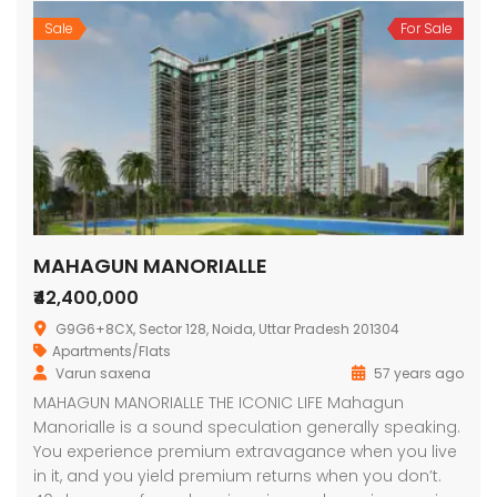
Sale
For Sale
MAHAGUN MANORIALLE
₹42,400,000
G9G6+8CX, Sector 128, Noida, Uttar Pradesh 201304
Apartments/Flats
Varun saxena
57 years ago
MAHAGUN MANORIALLE THE ICONIC LIFE Mahagun
Manorialle is a sound speculation generally speaking.
You experience premium extravagance when you live
in it, and you yield premium returns when you don’t.