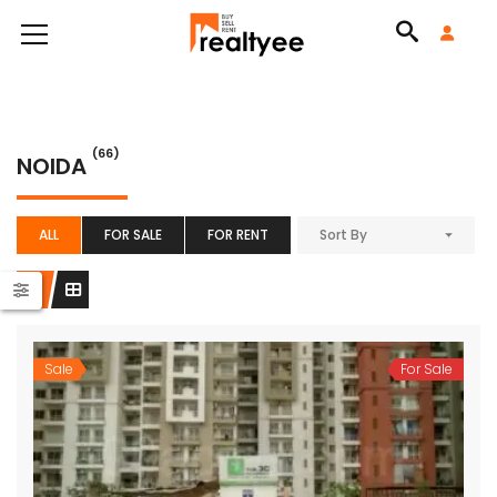
(66)
NOIDA
ALL
FOR SALE
FOR RENT
Sort By
Sale
For Sale