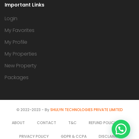
Important Links
Login
My Favorites
My Profile
My Properties
New Property
Packages
© 2022-2023 - By
SHULYN TECHNOLOGIES PRIVATE LIMITED
ABOUT
CONTACT
T&C
REFUND POLICY
Find Us on WhatsApp
PRIVACY POLICY
GDPR & CCPA
DISCLAIMER