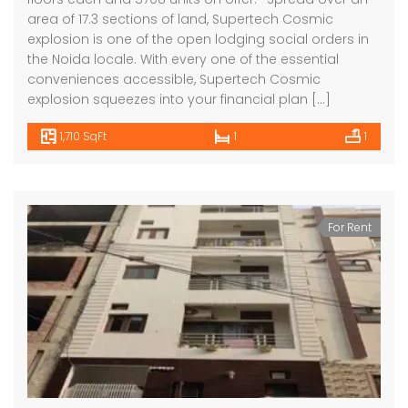
area of 17.3 sections of land, Supertech Cosmic
explosion is one of the open lodging social orders in
the Noida locale. With every one of the essential
conveniences accessible, Supertech Cosmic
explosion squeezes into your financial plan […]
1,710 SqFt
1
1
For Rent