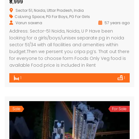
₹8,999
Sector 51, Noida, Uttar Pradesh, India
CoLiving Space
,
PG For Boys
,
PG For Girls
Varun saxena
57 years ago
Address: Sector-51 Noida, Noida, U P Have been
looking for a girls/boys/unisex separate pg in noida
sector 51/34 with all facilities and amenities within
budget.Then we persent you cripa pg’s. That out there
for everyone to choose form Foods Only Veg food is
available Food price is included in Rent
1
1
Sale
For Sale