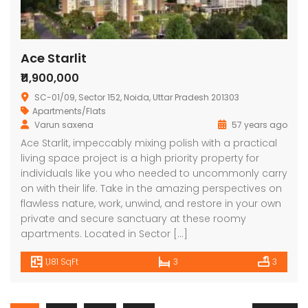
Ace Starlit
₹11,900,000
SC-01/09, Sector 152, Noida, Uttar Pradesh 201303
Apartments/Flats
Varun saxena
57 years ago
Ace Starlit, impeccably mixing polish with a practical
living space project is a high priority property for
individuals like you who needed to uncommonly carry
on with their life. Take in the amazing perspectives on
flawless nature, work, unwind, and restore in your own
private and secure sanctuary at these roomy
apartments. Located in Sector […]
1,181 SqFt
3
3