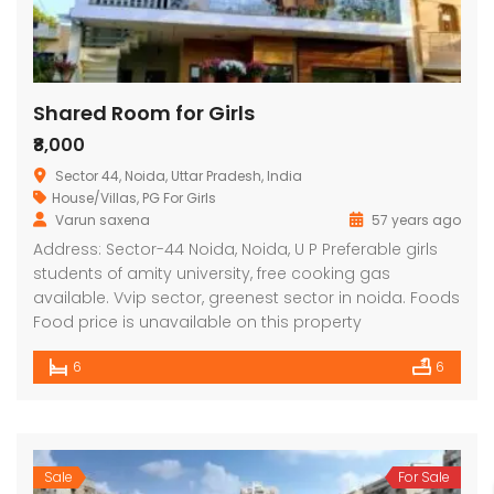
Shared Room for Girls
₹8,000
Sector 44, Noida, Uttar Pradesh, India
House/Villas
,
PG For Girls
Varun saxena
57 years ago
Address: Sector-44 Noida, Noida, U P Preferable girls
students of amity university, free cooking gas
available. Vvip sector, greenest sector in noida. Foods
Food price is unavailable on this property
6
6
Sale
For Sale