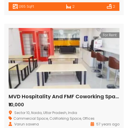
1,165 SqFt
2
2
For Rent
MVD Hospitality And FMF Coworking Space
₹10,000
Sector 10, Noida, Uttar Pradesh, India
Commercial Space
,
CoWorking Space
,
Offices
Varun saxena
57 years ago