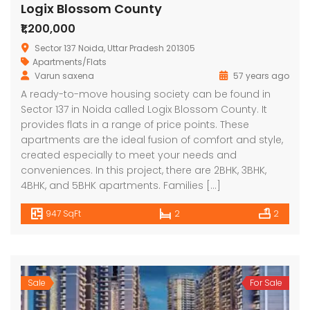
Logix Blossom County
₹1,200,000
Sector 137 Noida, Uttar Pradesh 201305
Apartments/Flats
Varun saxena
57 years ago
A ready-to-move housing society can be found in
Sector 137 in Noida called Logix Blossom County. It
provides flats in a range of price points. These
apartments are the ideal fusion of comfort and style,
created especially to meet your needs and
conveniences. In this project, there are 2BHK, 3BHK,
4BHK, and 5BHK apartments. Families […]
947 SqFt
2
2
Sale
For Sale