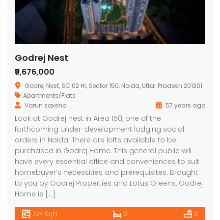
Godrej Nest
₹9,676,000
Godrej Nest, SC 02 HI, Sector 150, Noida, Uttar Pradesh 201301
Apartments/Flats
Varun saxena
57 years ago
Look at Godrej nest in Area 150, one of the
forthcoming under-development lodging social
orders in Noida. There are lofts available to be
purchased in Godrej Home. This general public will
have every essential office and conveniences to suit
homebuyer’s necessities and prerequisites. Brought
to you by Godrej Properties and Lotus Greens, Godrej
Home is […]
724 SqFt
2
2