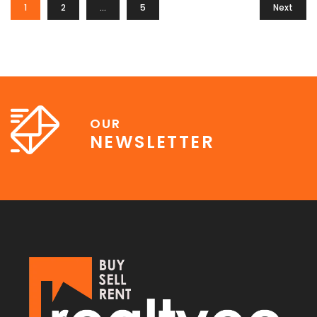
1
2
…
5
Next
OUR
NEWSLETTER