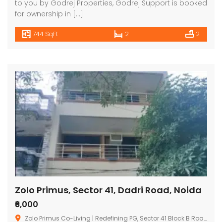
to you by Godrej Properties, Godrej Support is booked
for ownership in […]
744 SqFt
2
2
Zolo Primus, Sector 41, Dadri Road, Noida
₹6,000
Zolo Primus Co-Living | Redefining PG, Sector 41 Block B Road, Block H, Sector 41, Noida, Uttar Pradesh, India