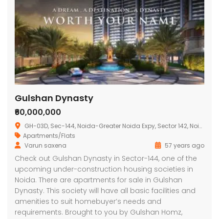
Gulshan Dynasty
₹60,000,000
GH-03D, Sec-144, Noida-Greater Noida Expy, Sector 142, Noida, Uttar Pradesh 201301, India
Apartments/Flats
Varun saxena
57 years ago
Check out Gulshan Dynasty in Sector-144, one of the
upcoming under-construction housing societies in
Noida. There are apartments for sale in Gulshan
Dynasty. This society will have all basic facilities and
amenities to suit homebuyer’s needs and
requirements. Brought to you by Gulshan Homz,