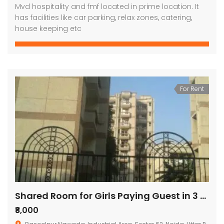
Mvd hospitality and fmf located in prime location. It
has facilities like car parking, relax zones, catering,
house keeping etc
For Rent
Shared Room for Girls Paying Guest in 3 BHK Residential Apartment in Shivkala Apartments
₹8,000