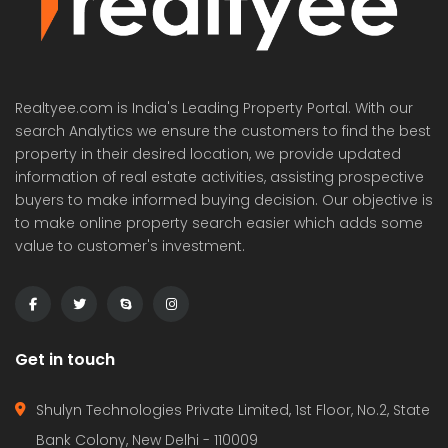
Realtyee.com is India's Leading Property Portal. With our
search Analytics we ensure the customers to find the best
property in their desired location, we provide updated
information of real estate activities, assisting prospective
buyers to make informed buying decision. Our objective is
to make online property search easier which adds some
value to customer's investment.
Get in touch
Shulyn Technologies Private Limited, 1st Floor, No.2, State
Bank Colony, New Delhi - 110009