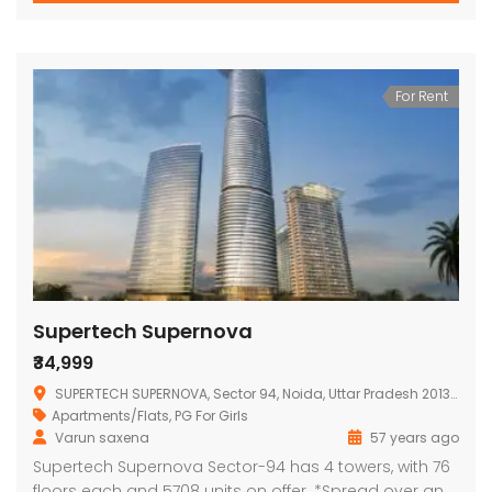
For Rent
Supertech Supernova
₹34,999
SUPERTECH SUPERNOVA, Sector 94, Noida, Uttar Pradesh 201313, India
Apartments/Flats
,
PG For Girls
Varun saxena
57 years ago
Supertech Supernova Sector-94 has 4 towers, with 76
floors each and 5708 units on offer. *Spread over an