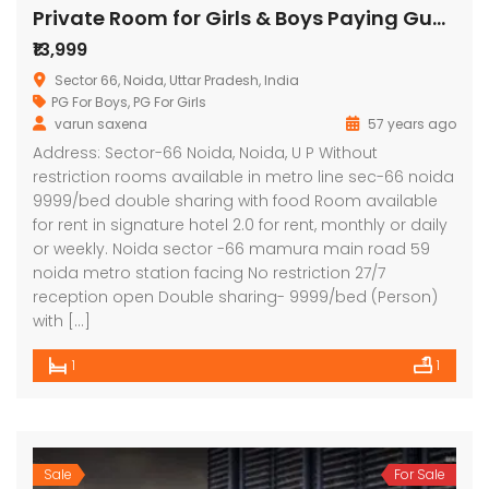
Private Room for Girls & Boys Paying Guest in 1 BHK Studio Apartment in Signature Stays
₹13,999
Sector 66, Noida, Uttar Pradesh, India
PG For Boys
,
PG For Girls
varun saxena
57 years ago
Address: Sector-66 Noida, Noida, U P Without
restriction rooms available in metro line sec-66 noida
9999/bed double sharing with food Room available
for rent in signature hotel 2.0 for rent, monthly or daily
or weekly. Noida sector -66 mamura main road 59
noida metro station facing No restriction 27/7
reception open Double sharing- 9999/bed (Person)
with […]
1
1
Sale
For Sale