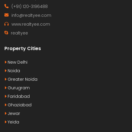
(+91) 120-3196488
info@realtyee.com
www.realtyee.com
realtyee
Property Cities
New Delhi
Noida
Greater Noida
Gurugram
Faridabad
Ghaziabad
Jewar
Yeida