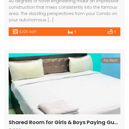
40 degrees of novel engineering make an impressive
construction that mixes consistently into the famous
area. The dazzling perspectives from your Condo on
your autonomous […]
3,325 SqFt
4
4
For Rent
Shared Room for Girls & Boys Paying Guest in 1 BHK Independent House/Villa