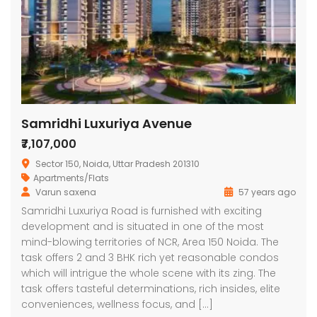
Samridhi Luxuriya Avenue
₹7,107,000
Sector 150, Noida, Uttar Pradesh 201310
Apartments/Flats
Varun saxena
57 years ago
Samridhi Luxuriya Road is furnished with exciting
development and is situated in one of the most
mind-blowing territories of NCR, Area 150 Noida. The
task offers 2 and 3 BHK rich yet reasonable condos
which will intrigue the whole scene with its zing. The
task offers tasteful determinations, rich insides, elite
conveniences, wellness focus, and […]