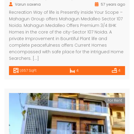
Varun saxena
57 years ago
Recreation Way of life is Presently inside Your Scope –
Mahagun Group offers Mahagun Medalleo Sector 107
Noida. Mahagun Medalleo Offers Premium 3/4 BHK
Homes in the core of the city-Sector 107 Noida. A
private Improvement in Bountiful Plant life and
complete peacefulness offers Current Homes
encompassed with safe place for the intrigued Home
Searchers. […]
1,657 SqFt
4
4
For Rent