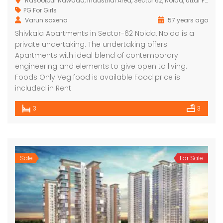
Rasoolpur Nawada, Industrial Area, Sector 62, Noida, Uttar Pradesh 201309, India
PG For Girls
Varun saxena
57 years ago
Shivkala Apartments in Sector-62 Noida, Noida is a
private undertaking. The undertaking offers
Apartments with ideal blend of contemporary
engineering and elements to give open to living.
Foods Only Veg food is available Food price is
included in Rent
3
3
Sale
For Sale