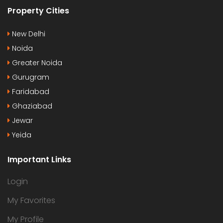
Property Cities
New Delhi
Noida
Greater Noida
Gurugram
Faridabad
Ghaziabad
Jewar
Yeida
Important Links
Login
My Favorites
My Profile