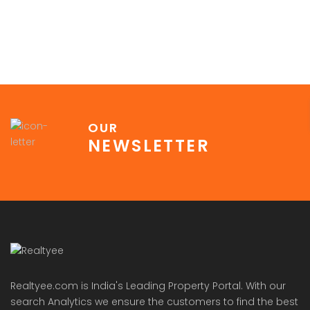
OUR
NEWSLETTER
Realtyee.com is India's Leading Property Portal. With our
search Analytics we ensure the customers to find the best