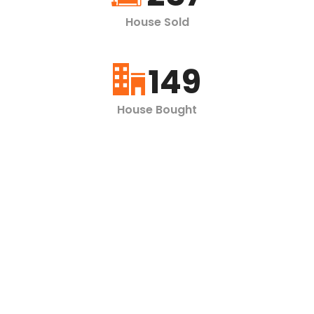
House Sold
149
House Bought
360