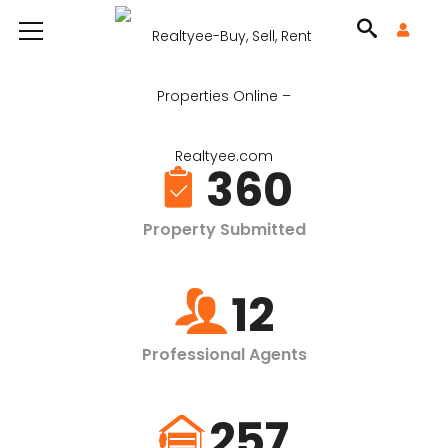
360
Property Submitted
12
Professional Agents
257