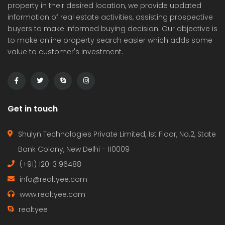
property in their desired location, we provide updated
information of real estate activities, assisting prospective
buyers to make informed buying decision. Our objective is
to make online property search easier which adds some
value to customer's investment.
Get in touch
Shulyn Technologies Private Limited, 1st Floor, No.2, State
Bank Colony, New Delhi - 110009
(+91) 120-3196488
info@realtyee.com
www.realtyee.com
realtyee