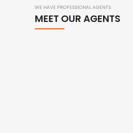
WE HAVE PROFESSIONAL AGENTS
MEET OUR AGENTS