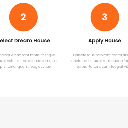
2
3
elect Dream House
Apply House
entesque habitant morbi tristique
Pellentesque habitant morbi tris
s et netus et malesuada fames ac
senetus et netus et malesuada f
pis . tortor quam, feugiat vitae.
turpis . tortor quam, feugiat vi