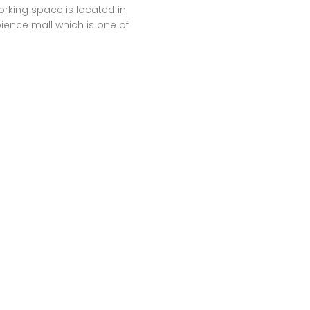
rking space is located in
ence mall which is one of
argest malls of india. It gives
options to work for a day,
h or longer periods also.