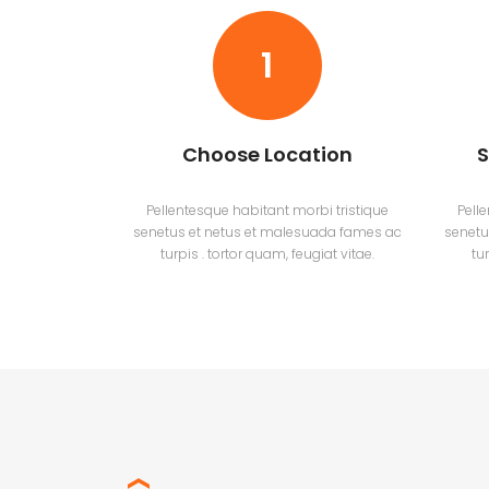
1
Choose Location
S
Pellentesque habitant morbi tristique
Pell
senetus et netus et malesuada fames ac
senetu
turpis . tortor quam, feugiat vitae.
tur