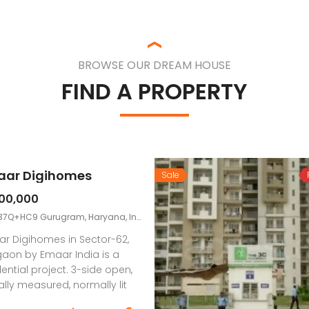
BROWSE OUR DREAM HOUSE
FIND A PROPERTY
ar Digihomes
Sale
800,000
7Q+HC9 Gurugram, Haryana, India
r Digihomes in Sector-62,
aon by Emaar India is a
dential project. 3-side open,
rally measured, normally lit
all around ventilated 2 BHK