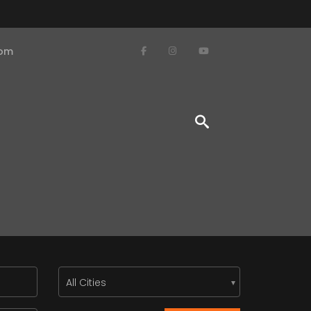
com
All Cities