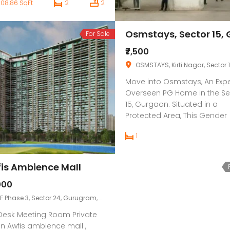
508.86 SqFt
2
2
tments off Green Expansion
et with super current
eniences. The comfort of
For Sale
ding near notable
gency clinics, schools and
₹7,500
ness regions combined with
OSMSTAYS, Kirti Nagar, Sector 15 Part 1, Sector 15, Gurgaon, Hary
k network by means of NH8,
Move into Osmstays, An Expe
nd […]
Overseen PG Home in the Se
15, Gurgaon. Situated in a
Protected Area, This Gender
neutral PG offers Different Pr
1
day Conveniences For Your
Solace, Like television, AC, Fo
Power Reinforcement, Wi-Fi, 
is Ambience Mall
so on. This PG has Single,
Twofold, and Triple Inhabita
000
types. This PG is Close by
F Phase 3, Sector 24, Gurugram, Haryana, IN
Significant […]
Desk Meeting Room Private
n Awfis ambience mall ,