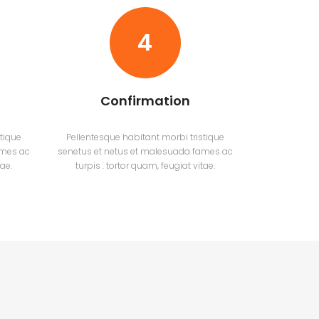
4
Confirmation
tique
Pellentesque habitant morbi tristique
ames ac
senetus et netus et malesuada fames ac
tae.
turpis . tortor quam, feugiat vitae.