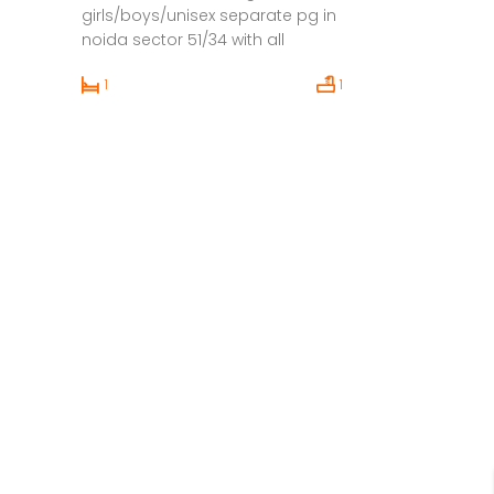
girls/boys/unisex separate pg in
noida sector 51/34 with all
facilities and amenities within
1
1
budget.Then we persent you
cripa pg’s. That out there for
everyone to choose form Foods
Only Veg food is available Food
price is included in Rent