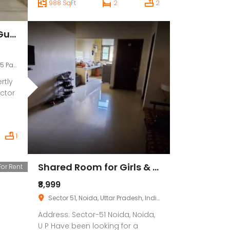
988 SqFt
2
2
Regardless of what the weather
conditions is like outside, you
can constantly evaluate Valid in
Osmstays, Sector 15, Gurgaon
this society to beat fatigue, There
is adequate Valid in this society,
your […]
ana, India
rtly
ctor
esent
1
od,
and
Shared Room for Girls & Boys Paying Guest in 1 BHK Independent House/Villa
For Rent
nce
₹8,999
Sector 51, Noida, Uttar Pradesh, India
Address: Sector-51 Noida, Noida,
U P Have been looking for a