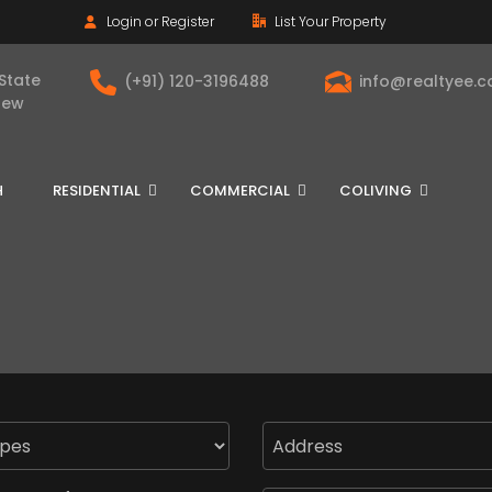
Login or Register
List Your Property
 State
(+91) 120-3196488
info@realtyee.
New
H
RESIDENTIAL
COMMERCIAL
COLIVING