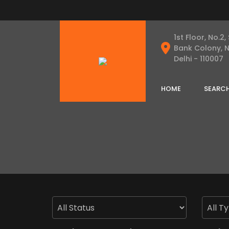
1st Floor, No.2,
Bank Colony, 
Delhi - 110007
HOME
SEARC