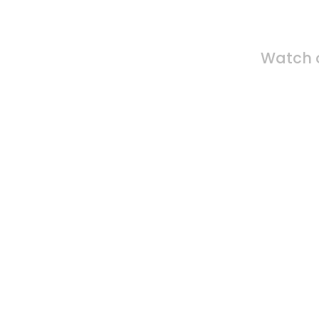
Fin
Watch o