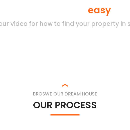
d your property by
easy
sea
ur video for how to find your property in
BROSWE OUR DREAM HOUSE
OUR PROCESS