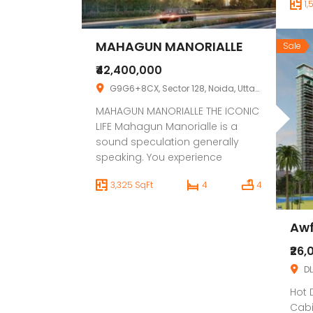
1,
apar
Stre
conv
MAHAGUN MANORIALLE
Sale
resi
emer
₹42,400,000
busi
G9G6+8CX, Sector 128, Noida, Uttar Pradesh 201304
quic
MAHAGUN MANORIALLE THE ICONIC
MG a
LIFE Mahagun Manorialle is a
sound speculation generally
speaking. You experience
premium extravagance when
3,325 SqFt
4
4
you live in it, and you yield
premium returns when you don’t.
40 degrees of novel engineering
Awf
make an impressive
construction that mixes
₹26,
consistently into the famous
DL
area. The dazzling perspectives
Hot 
from your Condo on your
Cabi
autonomous […]