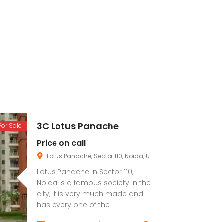
3C Lotus Panache
For Sale
Price on call
Lotus Panache, Sector 110, Noida, Uttar Pradesh, India
Lotus Panache in Sector 110,
Noida is a famous society in the
city, it is very much made and
has every one of the
conveniences you want.