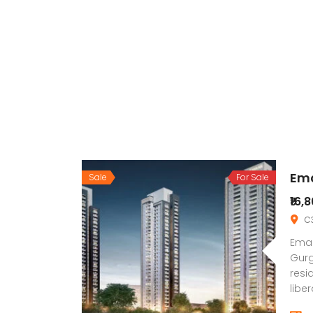
Ema
Sale
For Sale
₹16,
C3
Emaa
Gurg
resi
libe
and 