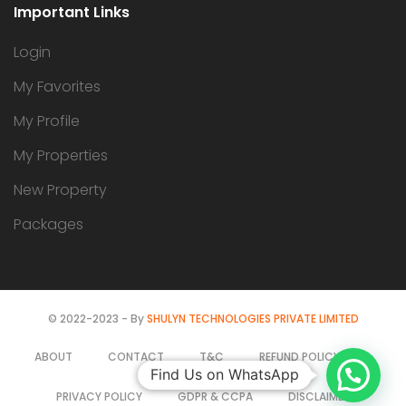
Important Links
Login
My Favorites
My Profile
My Properties
New Property
Packages
© 2022-2023 - By
SHULYN TECHNOLOGIES PRIVATE LIMITED
ABOUT
CONTACT
T&C
REFUND POLICY
Find Us on WhatsApp
PRIVACY POLICY
GDPR & CCPA
DISCLAIMER