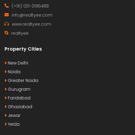
(+91) 120-3196488
info@realtyee.com
www.realtyee.com
realtyee
Property Cities
New Delhi
Noida
Greater Noida
Gurugram
Faridabad
Ghaziabad
Jewar
Yeida