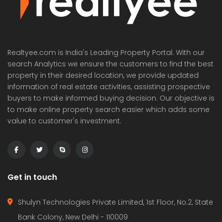
Realtyee.com is India's Leading Property Portal. With our
search Analytics we ensure the customers to find the best
property in their desired location, we provide updated
information of real estate activities, assisting prospective
buyers to make informed buying decision. Our objective is
to make online property search easier which adds some
value to customer's investment.
Get in touch
Shulyn Technologies Private Limited, 1st Floor, No.2, State
Bank Colony, New Delhi - 110009