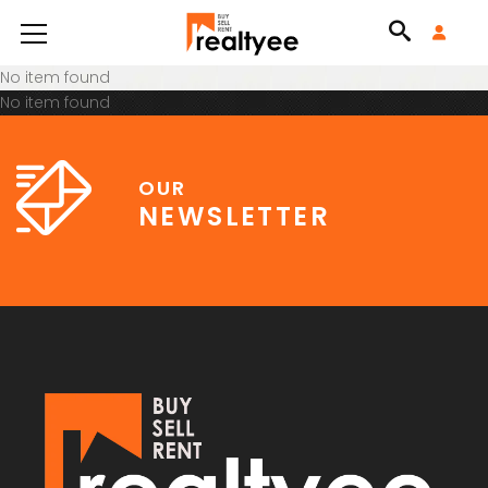
No item found
No item found
OUR
NEWSLETTER