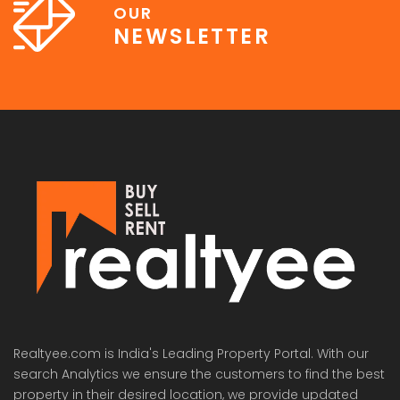
OUR
NEWSLETTER
Lotus Panache
MAHAGUN MANORIALLE
Emaa
 on call
₹42,400,000
₹16,8
 Panache, Sector 110, Noida, Uttar Pradesh, India
G9G6+8CX, Sector 128, Noida, Uttar Pradesh 201304
C37Q
Realtyee.com is India's Leading Property Portal. With our
search Analytics we ensure the customers to find the best
property in their desired location, we provide updated