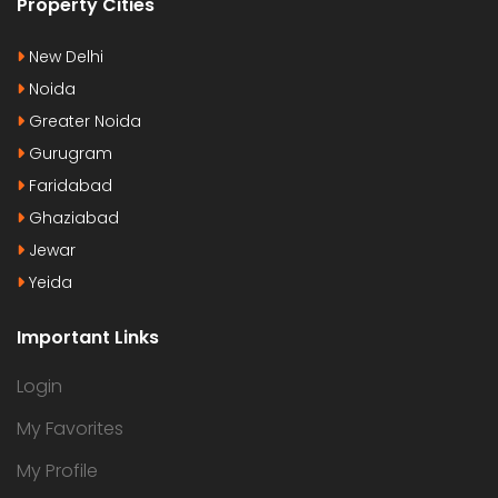
Property Cities
New Delhi
Noida
Greater Noida
Gurugram
Faridabad
Ghaziabad
Jewar
Yeida
Important Links
Login
My Favorites
My Profile