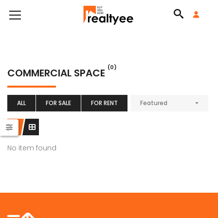
(0)
COMMERCIAL SPACE
ALL
FOR SALE
FOR RENT
Featured
No item found