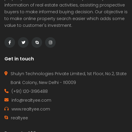
information of real estate activities, assisting prospective
buyers to make informed buying decision. Our objective is
to make online property search easier which adds some
value to customer's investment.
Get in touch
Shulyn Technologies Private Limited, 1st Floor, No.2, State
Bank Colony, New Delhi - 110009
(+91) 120-3196488
info@realtyee.com
www.realtyee.com
realtyee