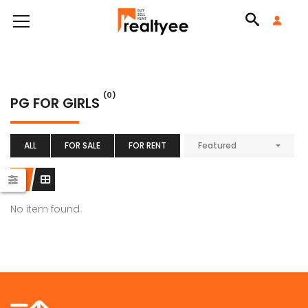
(0)
PG FOR GIRLS
ALL
FOR SALE
FOR RENT
Featured
No item found