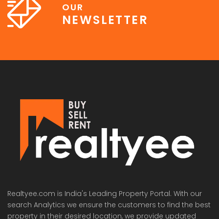
OUR
NEWSLETTER
Lotus Panache
MAHAGUN MANORIALLE
Emaa
 on call
₹42,400,000
₹16,8
 Panache, Sector 110, Noida, Uttar Pradesh, India
G9G6+8CX, Sector 128, Noida, Uttar Pradesh 201304
C37Q
Realtyee.com is India's Leading Property Portal. With our
search Analytics we ensure the customers to find the best
property in their desired location, we provide updated