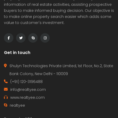
information of real estate activities, assisting prospective
buyers to make informed buying decision. Our objective is
to make online property search easier which adds some
value to customer's investment.
Get in touch
Shulyn Technologies Private Limited, 1st Floor, No.2, State
Bank Colony, New Delhi - 110009
(+91) 120-3196488
info@realtyee.com
www.realtyee.com
realtyee