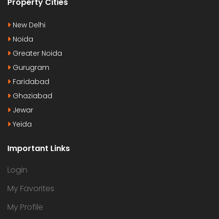
Property Cities
New Delhi
Noida
Greater Noida
Gurugram
Faridabad
Ghaziabad
Jewar
Yeida
Important Links
Login
My Favorites
My Profile