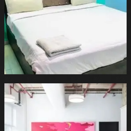
Sector 51, Noida, Uttar Pradesh, India