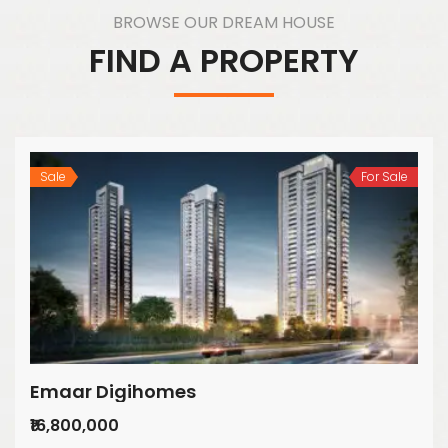
BROWSE OUR DREAM HOUSE
FIND A PROPERTY
Sale
For Sale
Emaar Digihomes
₹16,800,000