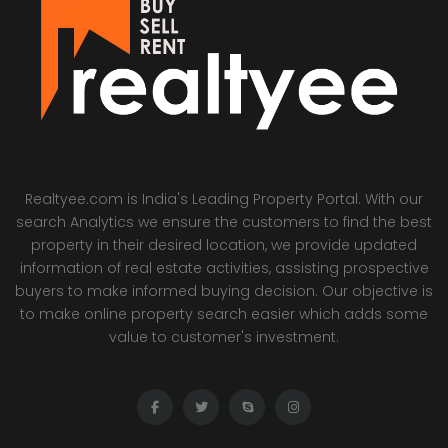
Realtyee.com is India's Leading Property Portal. With our
search Analytics we ensure the customers to find the best
property in their desired location, we provide updated
information of real estate activities, assisting prospective
buyers to make informed buying decision. Our objective is
to make online property search easier which adds some
value to customer's investment.