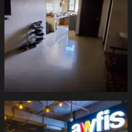
OSMSTAYS, Kirti Nagar, Sector 15 Part 1, Sector 15, Gurgaon,
Haryana, India