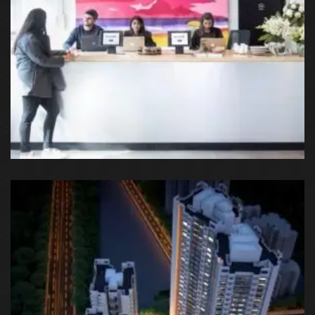
Cyber City, DLF Tower 8th Road, DLF Cyber City, DLF Phase 2,
Sector 24, Gurgaon, Haryana, India