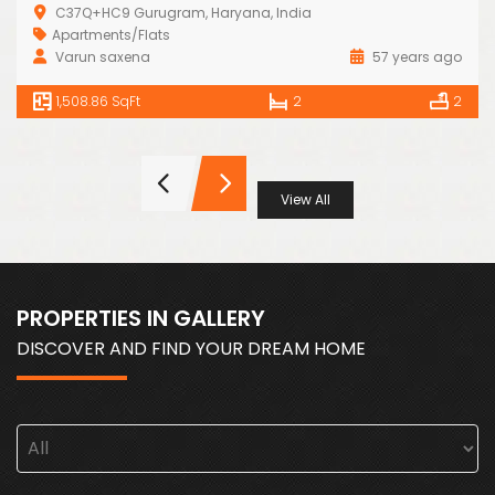
C37Q+HC9 Gurugram, Haryana, India
Apartments/Flats
Varun saxena
57 years ago
1,508.86 SqFt
2
2
View All
PROPERTIES IN GALLERY
DISCOVER AND FIND YOUR DREAM HOME