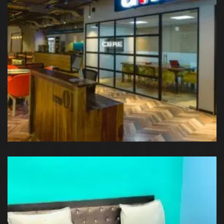
DLF Phase 3, Sector 24, Gurugram, Haryana, IN