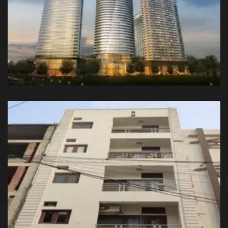
SUPERTECH SUPERNOVA, Sector 94, Noida, Uttar Pradesh
201313, India