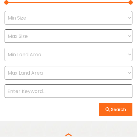
Search