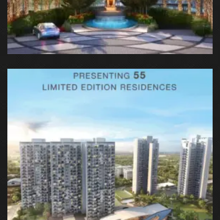
GH-03D, Sec-144, Noida-Greater Noida Expy, Sector 142,
Noida, Uttar Pradesh 201301, India