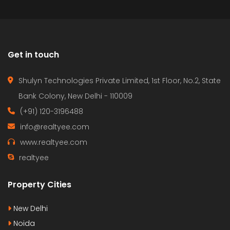
Get in touch
Shulyn Technologies Private Limited, 1st Floor, No.2, State
Bank Colony, New Delhi - 110009
(+91) 120-3196488
info@realtyee.com
www.realtyee.com
realtyee
Property Cities
New Delhi
Noida