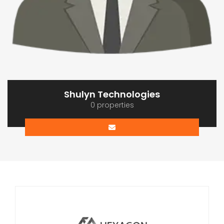
Shulyn Technologies
0 properties