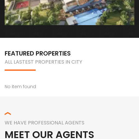
Sec 33, Sohna Road, Gurugram, Sohna, Haryana
FEATURED PROPERTIES
ALL LASTEST PROPERTIES IN CITY
No item found
WE HAVE PROFESSIONAL AGENTS
MEET OUR AGENTS