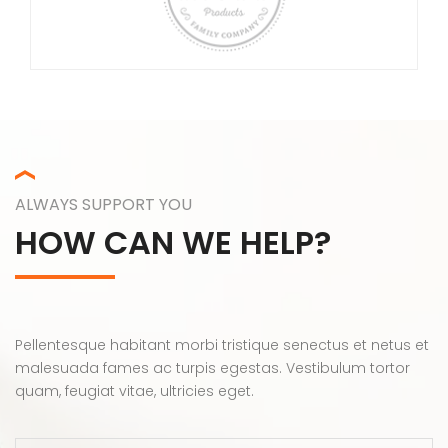
ALWAYS SUPPORT YOU
HOW CAN WE HELP?
Pellentesque habitant morbi tristique senectus et netus et
malesuada fames ac turpis egestas. Vestibulum tortor
quam, feugiat vitae, ultricies eget.