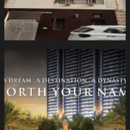
Sector 66, Noida, Uttar Pradesh, India