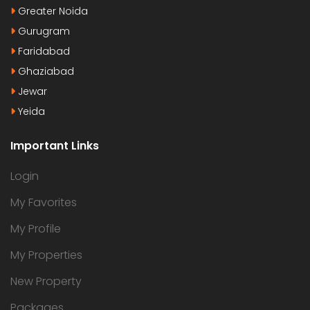
Greater Noida
Gurugram
Faridabad
Ghaziabad
Jewar
Yeida
Important Links
Login
My Favorites
My Profile
My Properties
New Property
Packages