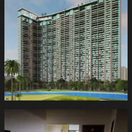
Lotus Panache, Sector 110, Noida, Uttar Pradesh, India
G9G6+8CX, Sector 128, Noida, Uttar Pradesh 201304