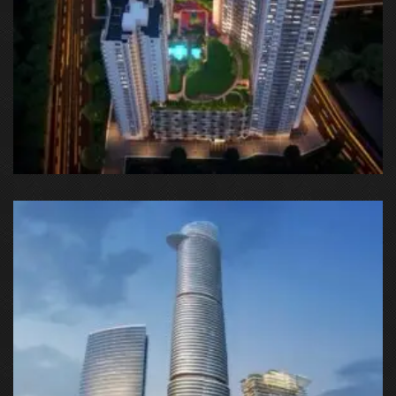
Godrej Nest, SC 02 HI, Sector 150, Noida, Uttar Pradesh 201301