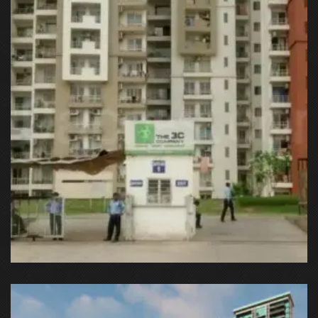
C37Q+HC9 Gurugram, Haryana, India