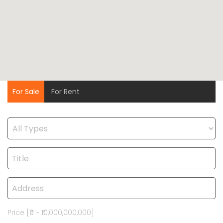
For Sale
For Rent
Price [
₹0
-
₹10,000,000,000
]