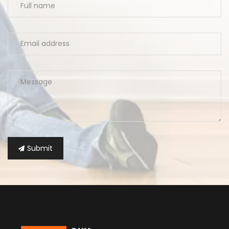
Submit