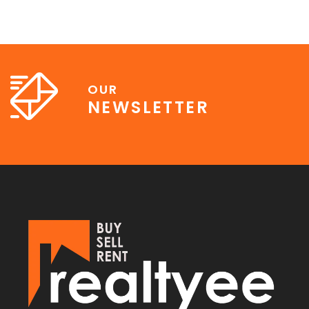
OUR
NEWSLETTER