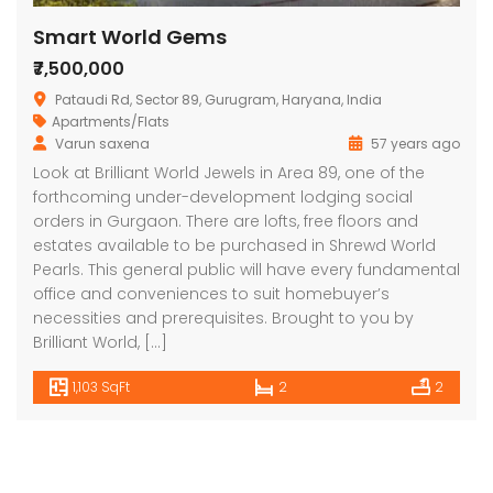
Smart World Gems
₹7,500,000
Pataudi Rd, Sector 89, Gurugram, Haryana, India
Apartments/Flats
Varun saxena
57 years ago
Look at Brilliant World Jewels in Area 89, one of the
forthcoming under-development lodging social
orders in Gurgaon. There are lofts, free floors and
estates available to be purchased in Shrewd World
Pearls. This general public will have every fundamental
office and conveniences to suit homebuyer’s
necessities and prerequisites. Brought to you by
Brilliant World, […]
1,103 SqFt
2
2