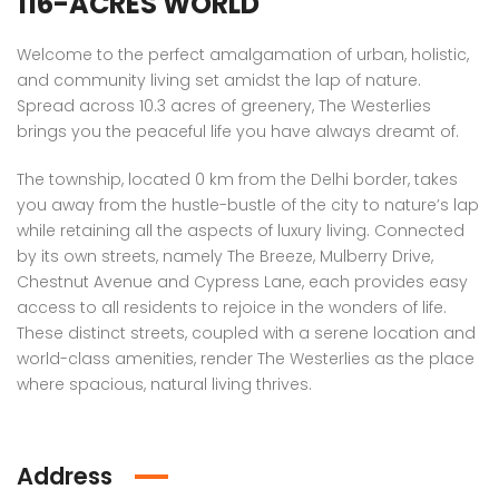
116-ACRES WORLD
 Panache, Sector 110, Noida, Uttar Pradesh, India
G9G6+8CX, Sector 128, Noida, Uttar Pradesh 201304
C37Q
Welcome to the perfect amalgamation of urban, holistic,
and community living set amidst the lap of nature.
Spread across 10.3 acres of greenery, The Westerlies
brings you the peaceful life you have always dreamt of.
The township, located 0 km from the Delhi border, takes
you away from the hustle-bustle of the city to nature’s lap
while retaining all the aspects of luxury living. Connected
by its own streets, namely The Breeze, Mulberry Drive,
em found
No item found
Chestnut Avenue and Cypress Lane, each provides easy
access to all residents to rejoice in the wonders of life.
These distinct streets, coupled with a serene location and
world-class amenities, render The Westerlies as the place
where spacious, natural living thrives.
Address