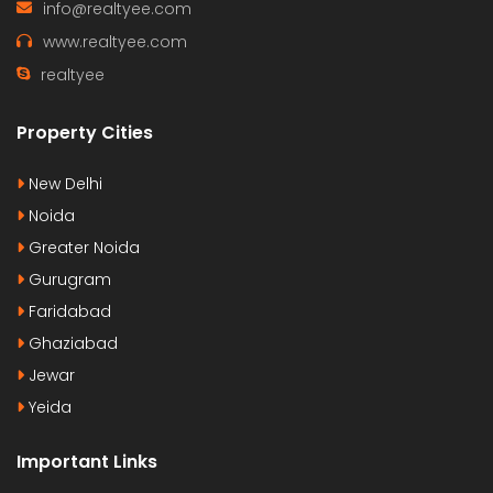
info@realtyee.com
www.realtyee.com
realtyee
Property Cities
New Delhi
Noida
Greater Noida
Gurugram
Faridabad
Ghaziabad
Jewar
Yeida
Important Links