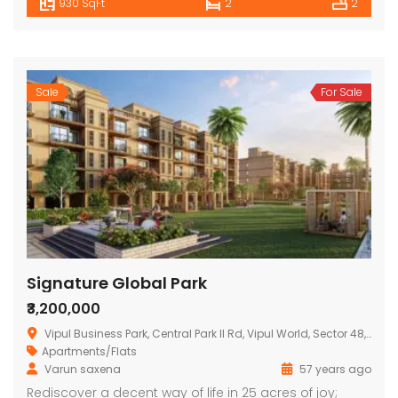
930 SqFt
2
2
Sale
For Sale
Signature Global Park
₹3,200,000
Vipul Business Park, Central Park II Rd, Vipul World, Sector 48, Gurugram, Haryana 122004, India
Apartments/Flats
Varun saxena
57 years ago
Rediscover a decent way of life in 25 acres of joy;