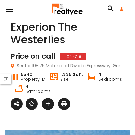
Experion The
Westerlies
Price on call
For Sale
Sector 108,75 Meter road Dwarka Expressway, Gurugram, Haryana
5540
1,935 SqFt
4
Property ID
Size
Bedrooms
4
Bathrooms