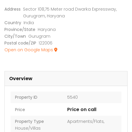
Address
Sector 108,75 Meter road Dwarka Expressway,
Gurugram, Haryana
Country
India
Province/State
Haryana
City/Town
Gurugram
Postal code/ZIP
122006
Open on Google Maps
Overview
Property ID
5540
Price on call
Price
Property Type
Apartments/Flats
,
House/Villas