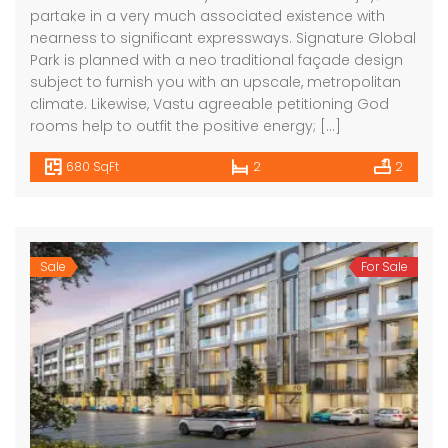
partake in a very much associated existence with
nearness to significant expressways. Signature Global
Park is planned with a neo traditional façade design
subject to furnish you with an upscale, metropolitan
climate. Likewise, Vastu agreeable petitioning God
rooms help to outfit the positive energy; […]
680 SqFt
2
2
Sale
For Sale