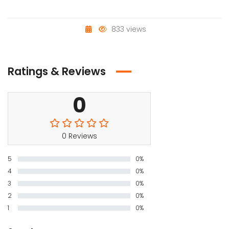
833 views
Ratings & Reviews
0
0 Reviews
5
0%
4
0%
3
0%
2
0%
1
0%