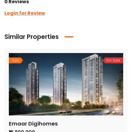
0 Reviews
Login for Review
Similar Properties
Sale
For Sale
Emaar Digihomes