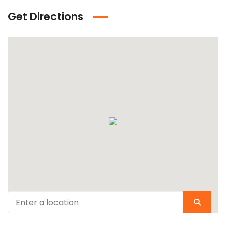
Get Directions