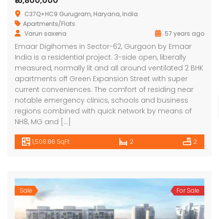
₹16,800,000
C37Q+HC9 Gurugram, Haryana, India
Apartments/Flats
Varun saxena
57 years ago
Emaar Digihomes in Sector-62, Gurgaon by Emaar
India is a residential project. 3-side open, liberally
measured, normally lit and all around ventilated 2 BHK
apartments off Green Expansion Street with super
current conveniences. The comfort of residing near
notable emergency clinics, schools and business
regions combined with quick network by means of
NH8, MG and […]
1,508.86 SqFt
2
2
Sale
For Sale