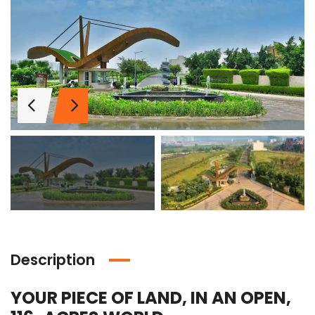
Description
Lotus Panache
MAHAGUN MANORIALLE
Emaa
YOUR PIECE OF LAND, IN AN OPEN,
 on call
₹42,400,000
₹16,8