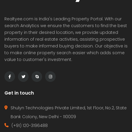
Realtyee.com is India's Leading Property Portal. With our
search Analytics we ensure the customers to find the best
property in their desired location, we provide updated
information of real estate activities, assisting prospective
buyers to make informed buying decision. Our objective is
to make online property search easier which adds some
value to customer's investment.
Get in touch
Shulyn Technologies Private Limited, 1st Floor, No.2, State
Bank Colony, New Delhi - 110009
(+91) 120-3196488