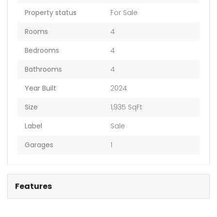
Property status
For Sale
Rooms
4
Bedrooms
4
Bathrooms
4
Year Built
2024
Size
1,935 SqFt
Label
Sale
Garages
1
Features