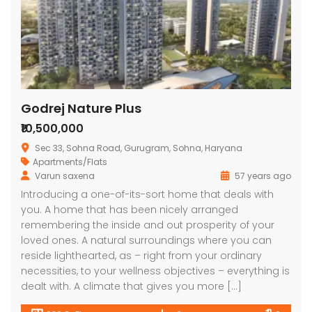
Godrej Nature Plus
₹10,500,000
Sec 33, Sohna Road, Gurugram, Sohna, Haryana
Apartments/Flats
Varun saxena
57 years ago
Introducing a one-of-its-sort home that deals with
you. A home that has been nicely arranged
remembering the inside and out prosperity of your
loved ones. A natural surroundings where you can
reside lighthearted, as – right from your ordinary
necessities, to your wellness objectives – everything is
dealt with. A climate that gives you more […]