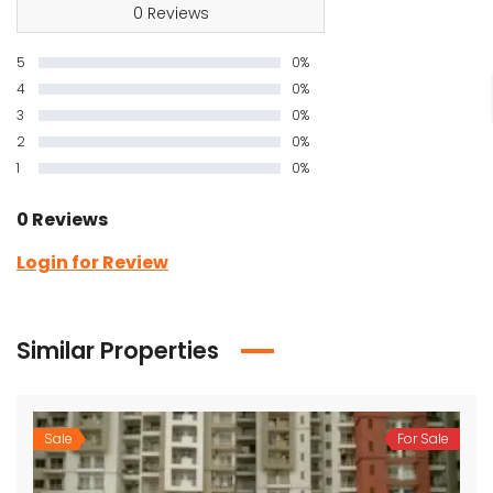
0 Reviews
5
0%
4
0%
3
0%
2
0%
1
0%
0 Reviews
Login for Review
Similar Properties
Sale
For Sale