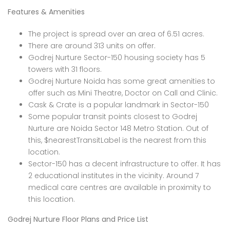
Features & Amenities
The project is spread over an area of 6.51 acres.
There are around 313 units on offer.
Godrej Nurture Sector-150 housing society has 5
towers with 31 floors.
Godrej Nurture Noida has some great amenities to
offer such as Mini Theatre, Doctor on Call and Clinic.
Cask & Crate is a popular landmark in Sector-150
Some popular transit points closest to Godrej
Nurture are Noida Sector 148 Metro Station. Out of
this, $nearestTransitLabel is the nearest from this
location.
Sector-150 has a decent infrastructure to offer. It has
2 educational institutes in the vicinity. Around 7
medical care centres are available in proximity to
this location.
Godrej Nurture Floor Plans and Price List