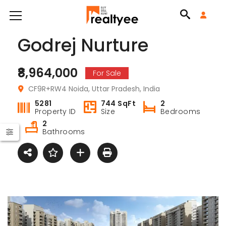
Godrej Nurture
₹8,964,000
For Sale
CF9R+RW4 Noida, Uttar Pradesh, India
5281
744 SqFt
2
Property ID
Size
Bedrooms
2
Bathrooms