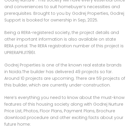
Godrej Nurture . This society will have every essential office
 Panache, Sector 110, Noida, Uttar Pradesh, India
G9G6+8CX, Sector 128, Noida, Uttar Pradesh 201304
C37Q
and conveniences to suit homebuyer’s necessities and
prerequisites. Brought to you by Godrej Properties, Godrej
Support is booked for ownership in Sep, 2025.
Being a RERA-registered society, the project details and
other important information is also available on state
RERA portal. The RERA registration number of this project is
UPRERAPRJ17861.
Godrej Properties is one of the known real estate brands
em found
No item found
in Noida.The builder has delivered 49 projects so far.
Around 10 projects are upcoming. There are 59 projects of
this builder, which are currently under-construction.
Here’s everything you need to know about the must-know
features of this housing society along with Godrej Nurture
Price List, Photos, Floor Plans, Payment Plans, Brochure
download procedure and other exciting facts about your
future home: