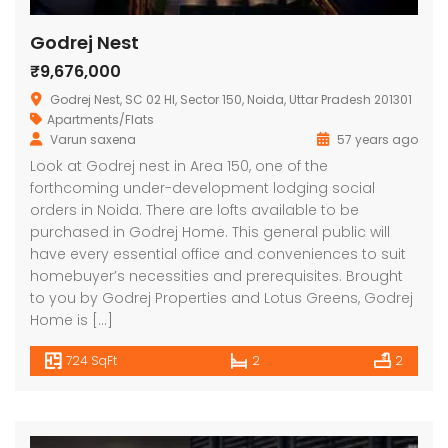
Godrej Nest
₹9,676,000
Godrej Nest, SC 02 HI, Sector 150, Noida, Uttar Pradesh 201301
Apartments/Flats
Varun saxena
57 years ago
Look at Godrej nest in Area 150, one of the
forthcoming under-development lodging social
orders in Noida. There are lofts available to be
purchased in Godrej Home. This general public will
have every essential office and conveniences to suit
homebuyer’s necessities and prerequisites. Brought
to you by Godrej Properties and Lotus Greens, Godrej
Home is […]
724 SqFt
2
2