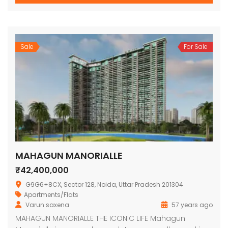
Sale
For Sale
MAHAGUN MANORIALLE
₹42,400,000
G9G6+8CX, Sector 128, Noida, Uttar Pradesh 201304
Apartments/Flats
Varun saxena
57 years ago
MAHAGUN MANORIALLE THE ICONIC LIFE Mahagun