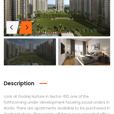
Description
Look at Godrej Nurture in Sector-150, one of the
Lotus Panache
MAHAGUN MANORIALLE
Emaa
forthcoming under-development housing social orders in
Noida. There are apartments available to be purchased in
 on call
₹42,400,000
₹16,8