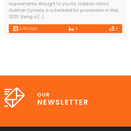
requirements. Brought to you by Gulshan Homz,
Gulshan Dynasty is scheduled for possession in Mar,
2025. Being a […]
2,783 SqFt
4
4
OUR
NEWSLETTER