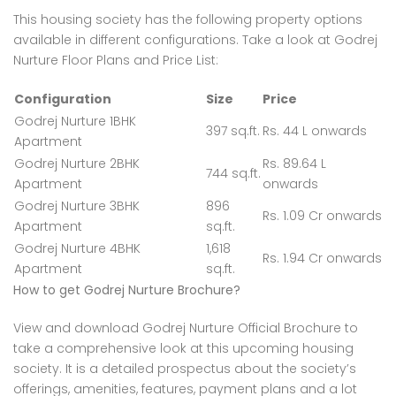
This housing society has the following property options
available in different configurations. Take a look at Godrej
Nurture Floor Plans and Price List:
Configuration
Size
Price
Godrej Nurture 1BHK
397 sq.ft.
Rs. 44 L onwards
Apartment
Godrej Nurture 2BHK
Rs. 89.64 L
744 sq.ft.
Apartment
onwards
Godrej Nurture 3BHK
896
Rs. 1.09 Cr onwards
Apartment
sq.ft.
Godrej Nurture 4BHK
1,618
Rs. 1.94 Cr onwards
Apartment
sq.ft.
How to get Godrej Nurture Brochure?
View and download Godrej Nurture Official Brochure to
take a comprehensive look at this upcoming housing
society. It is a detailed prospectus about the society’s
offerings, amenities, features, payment plans and a lot