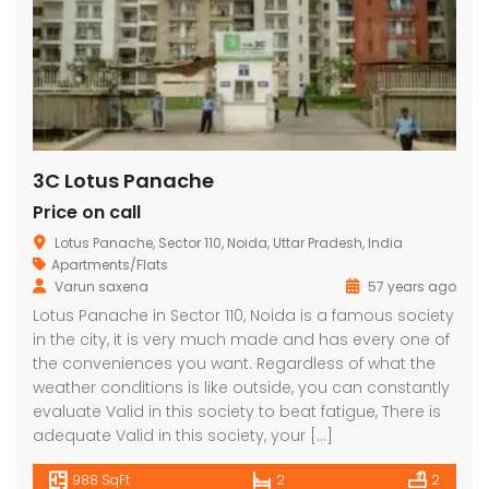
3C Lotus Panache
Price on call
Lotus Panache, Sector 110, Noida, Uttar Pradesh, India
Apartments/Flats
Varun saxena
57 years ago
Lotus Panache in Sector 110, Noida is a famous society
in the city, it is very much made and has every one of
the conveniences you want. Regardless of what the
weather conditions is like outside, you can constantly
evaluate Valid in this society to beat fatigue, There is
adequate Valid in this society, your […]
988 SqFt
2
2