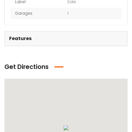
Label
Sale
Garages
1
Features
Get Directions