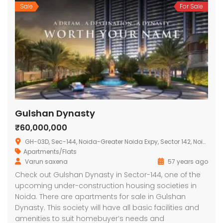
Sale
For Sale
Gulshan Dynasty
₹60,000,000
GH-03D, Sec-144, Noida-Greater Noida Expy, Sector 142, Noida, Uttar Pradesh 201301, India
Apartments/Flats
Varun saxena
57 years ago
Check out Gulshan Dynasty in Sector-144, one of the
upcoming under-construction housing societies in
Noida. There are apartments for sale in Gulshan
Dynasty. This society will have all basic facilities and
amenities to suit homebuyer’s needs and