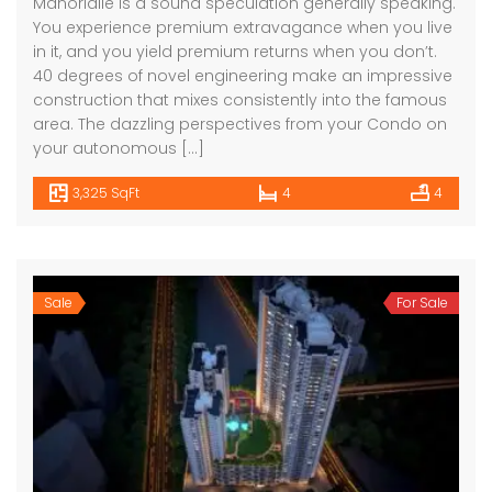
Manorialle is a sound speculation generally speaking.
You experience premium extravagance when you live
in it, and you yield premium returns when you don’t.
40 degrees of novel engineering make an impressive
construction that mixes consistently into the famous
area. The dazzling perspectives from your Condo on
your autonomous […]
3,325 SqFt
4
4
Sale
For Sale