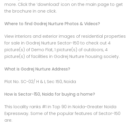
more. Click the ‘download’ icon on the main page to get
the brochure in one click.
Where to find Godrej Nurture Photos & Videos?
View interiors and exterior images of residential properties
for sale in Godrej Nurture Sector-150 to check out 4
picture(s) of Demo Flat, 1 picture(s) of outdoors, 4
picture(s) of facilities in Godrej Nurture housing society.
What is Godrej Nurture Address?
Plot No. SC-02/ H & I, Sec 150, Noida
How is Sector-150, Noida for buying a home?
This locality ranks #1 in Top 90 in Noida-Greater Noida
Expressway. Some of the popular features of Sector-150
are: