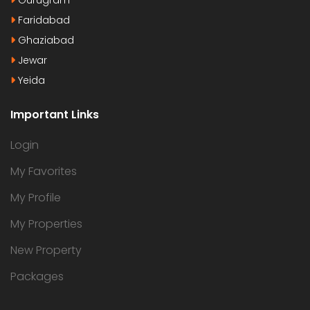
Faridabad
Ghaziabad
Jewar
Yeida
Important Links
Login
My Favorites
My Profile
My Properties
New Property
Packages