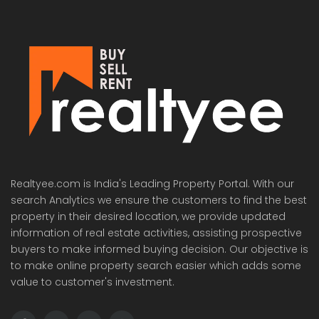
Realtyee.com is India's Leading Property Portal. With our
search Analytics we ensure the customers to find the best
property in their desired location, we provide updated
information of real estate activities, assisting prospective
buyers to make informed buying decision. Our objective is
to make online property search easier which adds some
value to customer's investment.