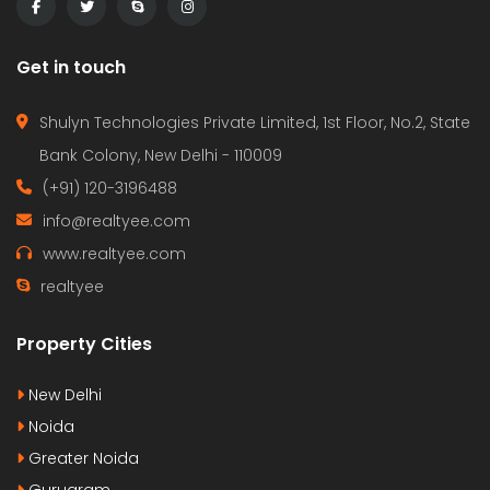
Get in touch
Shulyn Technologies Private Limited, 1st Floor, No.2, State
Bank Colony, New Delhi - 110009
(+91) 120-3196488
info@realtyee.com
www.realtyee.com
realtyee
Property Cities
New Delhi
Noida
Greater Noida
Gurugram