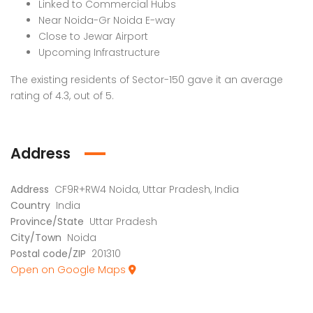
Linked to Commercial Hubs
Near Noida-Gr Noida E-way
Close to Jewar Airport
Upcoming Infrastructure
The existing residents of Sector-150 gave it an average
rating of 4.3, out of 5.
Address
Address
CF9R+RW4 Noida, Uttar Pradesh, India
Country
India
Province/State
Uttar Pradesh
City/Town
Noida
Postal code/ZIP
201310
Open on Google Maps