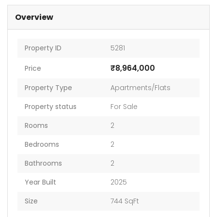
Overview
Property ID
5281
₹8,964,000
Price
Property Type
Apartments/Flats
Property status
For Sale
Rooms
2
Bedrooms
2
Bathrooms
2
Year Built
2025
Size
744 SqFt