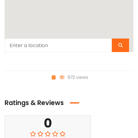
973 views
Ratings & Reviews
0