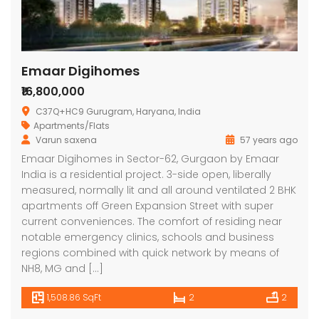
Emaar Digihomes
₹16,800,000
C37Q+HC9 Gurugram, Haryana, India
Apartments/Flats
Varun saxena
57 years ago
Lotus Panache
MAHAGUN MANORIALLE
Emaa
Emaar Digihomes in Sector-62, Gurgaon by Emaar
India is a residential project. 3-side open, liberally
 on call
₹42,400,000
₹16,8
measured, normally lit and all around ventilated 2 BHK
 Panache, Sector 110, Noida, Uttar Pradesh, India
G9G6+8CX, Sector 128, Noida, Uttar Pradesh 201304
C37Q
apartments off Green Expansion Street with super
current conveniences. The comfort of residing near
notable emergency clinics, schools and business
regions combined with quick network by means of
NH8, MG and […]
1,508.86 SqFt
2
2