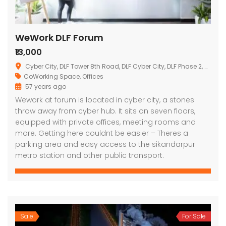
WeWork DLF Forum
₹13,000
Cyber City, DLF Tower 8th Road, DLF Cyber City, DLF Phase 2, Sector 24, Gurgaon, Haryana, India
CoWorking Space
,
Offices
57 years ago
Wework at forum is located in cyber city, a stones
throw away from cyber hub. It sits on seven floors,
equipped with private offices, meeting rooms and
more. Getting here couldnt be easier – Theres a
parking area and easy access to the sikandarpur
metro station and other public transport.
Sale
For Sale