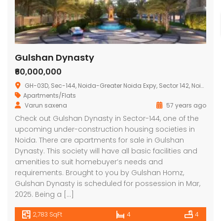
Gulshan Dynasty
₹60,000,000
GH-03D, Sec-144, Noida-Greater Noida Expy, Sector 142, Noida, Uttar Pradesh 201301, India
Apartments/Flats
Varun saxena
57 years ago
Check out Gulshan Dynasty in Sector-144, one of the
upcoming under-construction housing societies in
Noida. There are apartments for sale in Gulshan
Dynasty. This society will have all basic facilities and
amenities to suit homebuyer’s needs and
requirements. Brought to you by Gulshan Homz,
Gulshan Dynasty is scheduled for possession in Mar,
2025. Being a […]
2,783 SqFt
4
4