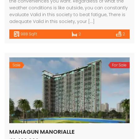
the conveniences you want. Regardless of what the
weather conditions is like outside, you can constantly
evaluate Valid in this society to beat fatigue, There is
adequate Valid in this society, your […]
988 SqFt
2
2
Sale
For Sale
MAHAGUN MANORIALLE