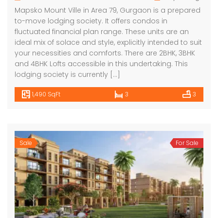
Mapsko Mount Ville in Area 79, Gurgaon is a prepared
to-move lodging society. It offers condos in
fluctuated financial plan range. These units are an
ideal mix of solace and style, explicitly intended to suit
your necessities and comforts. There are 2BHK, 3BHK
and 4BHK Lofts accessible in this undertaking. This
lodging society is currently […]
1,490 SqFt
3
3
Sale
For Sale