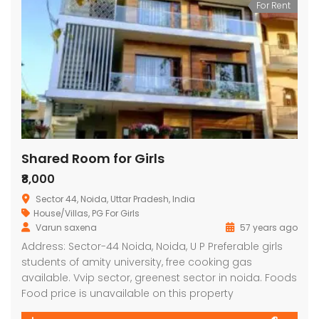
For Rent
Shared Room for Girls
₹8,000
Sector 44, Noida, Uttar Pradesh, India
House/Villas
,
PG For Girls
Varun saxena
57 years ago
Address: Sector-44 Noida, Noida, U P Preferable girls
students of amity university, free cooking gas
available. Vvip sector, greenest sector in noida. Foods
Food price is unavailable on this property