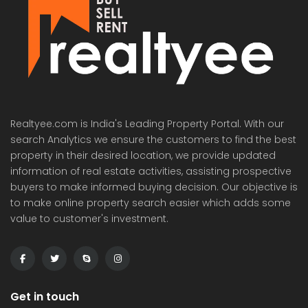
Realtyee.com is India's Leading Property Portal. With our
search Analytics we ensure the customers to find the best
property in their desired location, we provide updated
information of real estate activities, assisting prospective
buyers to make informed buying decision. Our objective is
to make online property search easier which adds some
value to customer's investment.
Get in touch