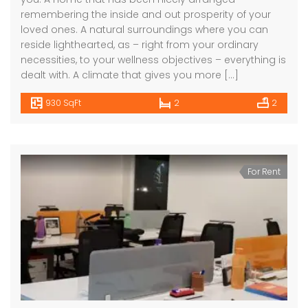
remembering the inside and out prosperity of your
loved ones. A natural surroundings where you can
reside lighthearted, as – right from your ordinary
necessities, to your wellness objectives – everything is
dealt with. A climate that gives you more […]
930 SqFt
2
2
For Rent