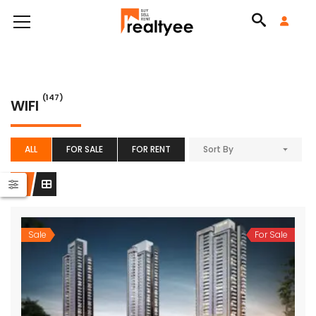
(147)
WIFI
ALL
FOR SALE
FOR RENT
Sort By
Sale
For Sale