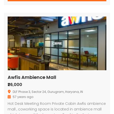
Awfis Ambience Mall
₹26,000
DLF Phase 3, Sector 24, Gurugram, Haryana, IN
57 years ago
Hot Desk Meeting Room Private Cabin Awfis ambience
mall , coworking space is located in ambience mall