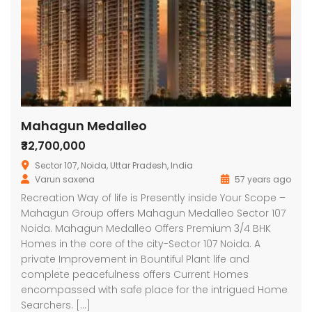
Mahagun Medalleo
₹32,700,000
Sector 107, Noida, Uttar Pradesh, India
Varun saxena
57 years ago
Recreation Way of life is Presently inside Your Scope –
Mahagun Group offers Mahagun Medalleo Sector 107
Noida. Mahagun Medalleo Offers Premium 3/4 BHK
Homes in the core of the city-Sector 107 Noida. A
private Improvement in Bountiful Plant life and
complete peacefulness offers Current Homes
encompassed with safe place for the intrigued Home
Searchers. […]