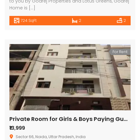
to you by Godrej Properties and Lotus Greens, Godrej
Home is […]
724 SqFt
2
2
For Rent
Private Room for Girls & Boys Paying Guest in 1 BHK Studio Apartment in Signature Stays
₹13,999
Sector 66, Noida, Uttar Pradesh, India