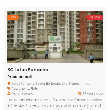
Sale
For Sale
3C Lotus Panache
Price on call
Lotus Panache, Sector 110, Noida, Uttar Pradesh, India
Apartments/Flats
Varun saxena
57 years ago
Lotus Panache in Sector 110, Noida is a famous society
in the city, it is very much made and has every one of