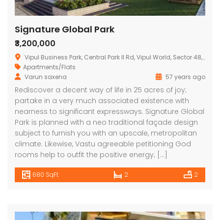
Signature Global Park
₹3,200,000
Vipul Business Park, Central Park II Rd, Vipul World, Sector 48, Gurugram, Haryana 122004, India
Apartments/Flats
Varun saxena
57 years ago
Rediscover a decent way of life in 25 acres of joy;
partake in a very much associated existence with
nearness to significant expressways. Signature Global
Park is planned with a neo traditional façade design
subject to furnish you with an upscale, metropolitan
climate. Likewise, Vastu agreeable petitioning God
rooms help to outfit the positive energy; […]
680 SqFt
2
2