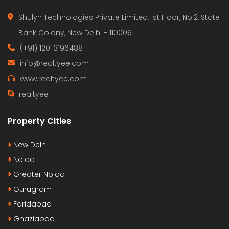
Shulyn Technologies Private Limited, 1st Floor, No.2, State
Bank Colony, New Delhi - 110009
(+91) 120-3196488
info@realtyee.com
www.realtyee.com
realtyee
Property Cities
New Delhi
Noida
Greater Noida
Gurugram
Faridabad
Ghaziabad