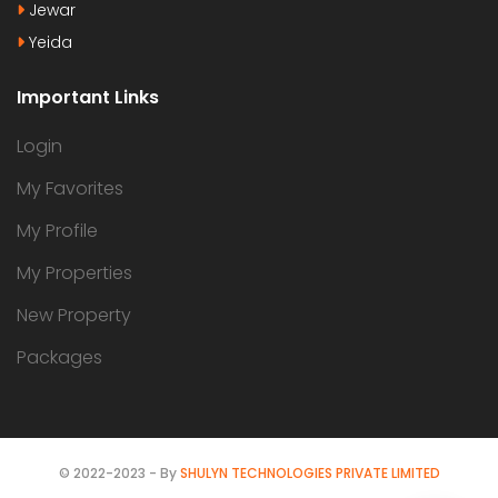
Jewar
Yeida
Important Links
Login
My Favorites
My Profile
My Properties
New Property
Packages
© 2022-2023 - By
SHULYN TECHNOLOGIES PRIVATE LIMITED