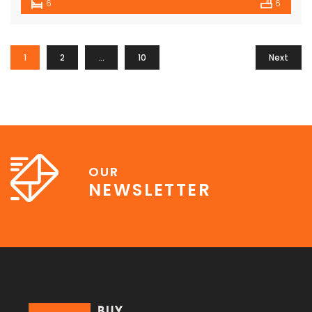
6
6
1
2
…
10
Next
OUR
NEWSLETTER