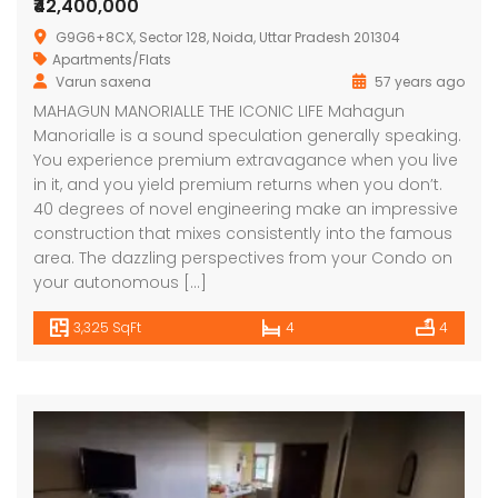
₹42,400,000
G9G6+8CX, Sector 128, Noida, Uttar Pradesh 201304
Apartments/Flats
Varun saxena
57 years ago
MAHAGUN MANORIALLE THE ICONIC LIFE Mahagun
Manorialle is a sound speculation generally speaking.
You experience premium extravagance when you live
in it, and you yield premium returns when you don’t.
40 degrees of novel engineering make an impressive
construction that mixes consistently into the famous
area. The dazzling perspectives from your Condo on
your autonomous […]
3,325 SqFt
4
4