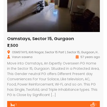
Osmstays, Sector 15, Gurgaon
₹7,500
OSMSTAYS, Kirti Nagar, Sector 15 Part 1, Sector 15, Gurgaon, Haryana, India
Varun saxena
57 years ago
Move into Osmstays, An Expertly Overseen PG Home
in the Sector 15, Gurgaon. Situated in a Protected Area,
This Gender neutral PG offers Different Present day
Conveniences For Your Solace, Like television, AC,
Food, Power Reinforcement, Wi-Fi, and so on. This PG
has Single, Twofold, and Triple Inhabitance types. This
PG is Close by Significant […]
1
1