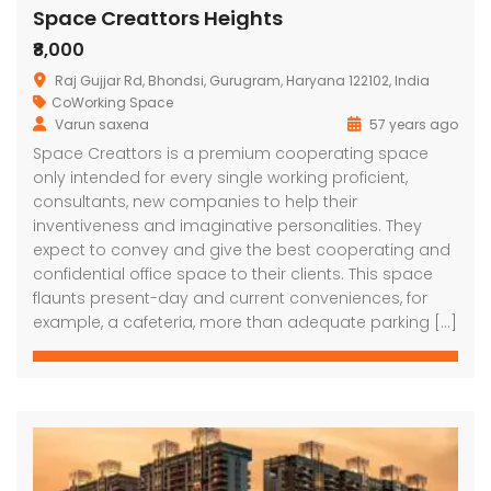
Space Creattors Heights
₹8,000
Raj Gujjar Rd, Bhondsi, Gurugram, Haryana 122102, India
CoWorking Space
Varun saxena
57 years ago
Space Creattors is a premium cooperating space
only intended for every single working proficient,
consultants, new companies to help their
inventiveness and imaginative personalities. They
expect to convey and give the best cooperating and
confidential office space to their clients. This space
flaunts present-day and current conveniences, for
example, a cafeteria, more than adequate parking […]