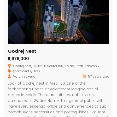
Godrej Nest
₹9,676,000
Godrej Nest, SC 02 HI, Sector 150, Noida, Uttar Pradesh 201301
Apartments/Flats
Varun saxena
57 years ago
Look at Godrej nest in Area 150, one of the
forthcoming under-development lodging social
orders in Noida. There are lofts available to be
purchased in Godrej Home. This general public will
have every essential office and conveniences to suit
homebuyer’s necessities and prerequisites. Brought