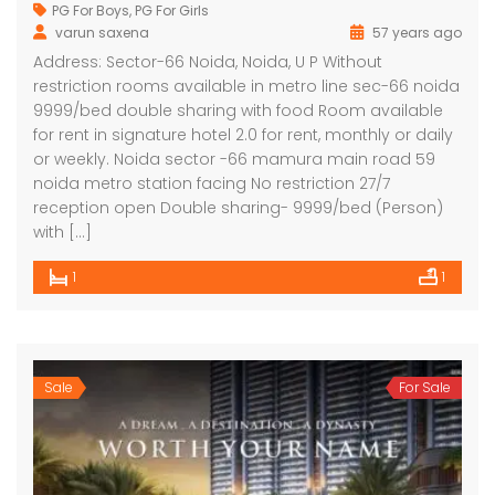
PG For Boys
,
PG For Girls
varun saxena
57 years ago
Address: Sector-66 Noida, Noida, U P Without
restriction rooms available in metro line sec-66 noida
9999/bed double sharing with food Room available
for rent in signature hotel 2.0 for rent, monthly or daily
or weekly. Noida sector -66 mamura main road 59
noida metro station facing No restriction 27/7
reception open Double sharing- 9999/bed (Person)
with […]
1
1
Sale
For Sale