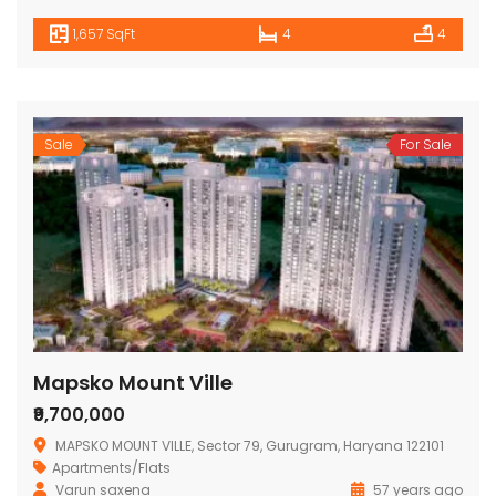
1,657 SqFt
4
4
Sale
For Sale
Mapsko Mount Ville
₹9,700,000
MAPSKO MOUNT VILLE, Sector 79, Gurugram, Haryana 122101
Apartments/Flats
Varun saxena
57 years ago