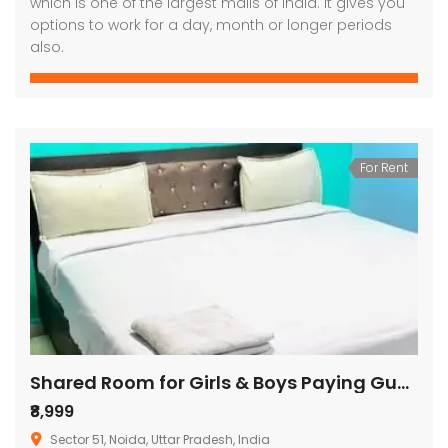
which is one of the largest malls of india. It gives you
options to work for a day, month or longer periods
also.
For Rent
Shared Room for Girls & Boys Paying Guest in 1 BHK Independent House/Villa
₹8,999
Sector 51, Noida, Uttar Pradesh, India