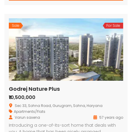
Sale
For Sale
Godrej Nature Plus
₹10,500,000
Sec 33, Sohna Road, Gurugram, Sohna, Haryana
Apartments/Flats
Varun saxena
57 years ago
Introducing a one-of-its-sort home that deals with
you. A home that has been nicely arranged