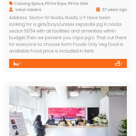
CoLiving Space
,
PG For Boys
,
PG For Girls
Varun saxena
57 years ago
Address: Sector-51 Noida, Noida, U P Have been
looking for a girls/boys/unisex separate pg in noida
sector 51/34 with all facilities and amenities within
budget.Then we persent you cripa pg’s. That out there
for everyone to choose form Foods Only Veg food is
available Food price is included in Rent
1
1
For Rent