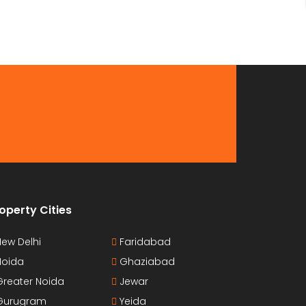
operty Cities
ew Delhi
Faridabad
oida
Ghaziabad
reater Noida
Jewar
urugram
Yeida