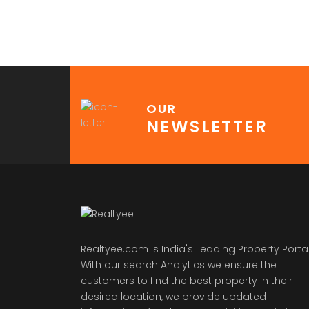
OUR
NEWSLETTER
Realtyee.com is India's Leading Property Portal
With our search Analytics we ensure the
customers to find the best property in their
desired location, we provide updated