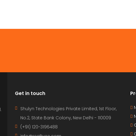
Get in touch
Pr
N
Shulyn Technologies Private Limited, 1st Floor,
.
N
No.2, State Bank Colony, New Delhi - 110009
G
(+91) 120-3196488
G