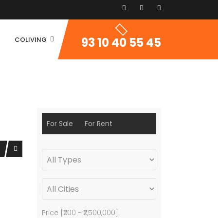
93 10 40 55 45
COLIVING
For Sale
For Rent
Price [
₹200
-
₹2,500,000
]