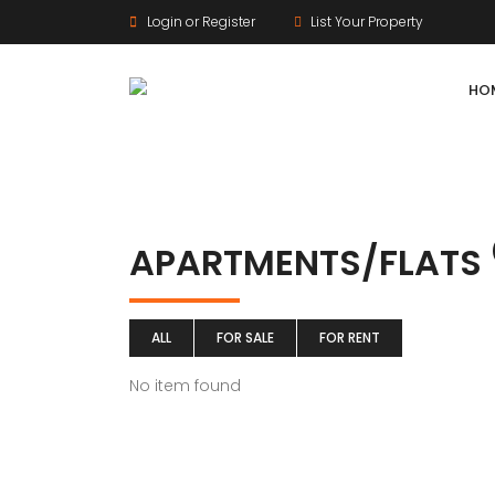
Login or Register
List Your Property
HO
APARTMENTS/FLATS
ALL
FOR SALE
FOR RENT
No item found