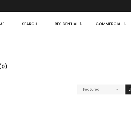
ME
SEARCH
RESIDENTIAL
COMMERCIAL
(0)
Featured