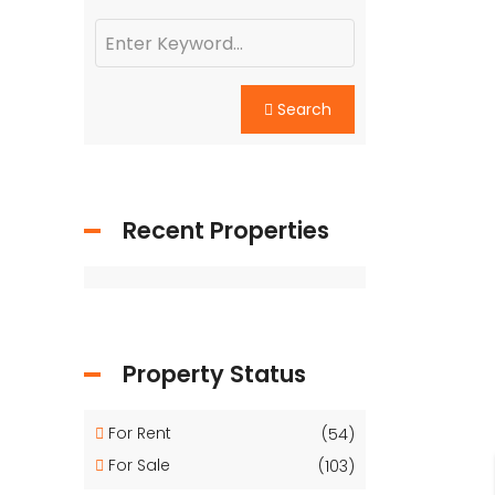
Search
Recent Properties
Property Status
For Rent
(54)
For Sale
(103)