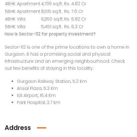
4BHK Apartment
4,739 sq.ft.
Rs. 4.82 Cr
5BHK Apartment
8,515 sq.ft.
Rs. 7.6 Cr
4BHK Villa
6,350 sq.ft.
Rs. 6.82 Cr
5BHK Villa
5,451 sq.ft.
Rs. 6.3 Cr
How is Sector-112 for property investment?
Sector-112 is one of the prime locations to own a home in
Gurgaon. It has a promising social and physical
infrastructure and an emerging neighbourhood. Check
out few benefits of staying in this locality:
Gurgaon Railway Station, 5.2 Km
Ansal Plaza, 5.3 Km
IGI Airport, 16.4 Km
Park Hospital, 3.7 km
Address