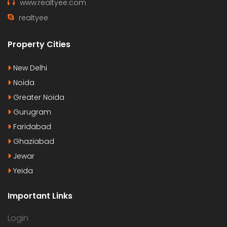
www.realtyee.com
realtyee
Property Cities
New Delhi
Noida
Greater Noida
Gurugram
Faridabad
Ghaziabad
Jewar
Yeida
Important Links
Login