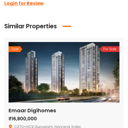
Login for Review
Similar Properties
Sale
For Sale
Emaar Digihomes
₹16,800,000
C37Q+HC9 Gurugram, Haryana, India