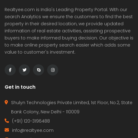
Realtyee.com is India's Leading Property Portal. With our
search Analytics we ensure the customers to find the best
property in their desired location, we provide updated
information of real estate activities, assisting prospective
buyers to make informed buying decision. Our objective is
to make online property search easier which adds some
value to customer's investment.
Get in touch
Shulyn Technologies Private Limited, 1st Floor, No.2, State
Bank Colony, New Delhi - 110009
(+91) 120-3196488
info@realtyee.com