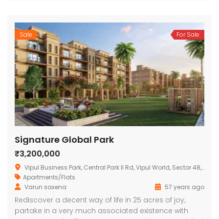
Sale
For Sale
Signature Global Park
₹3,200,000
Vipul Business Park, Central Park II Rd, Vipul World, Sector 48, Gurugram, Haryana 122004, India
Apartments/Flats
Varun saxena
57 years ago
Rediscover a decent way of life in 25 acres of joy;
partake in a very much associated existence with