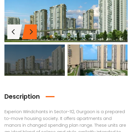
Description
Experion Windchants in Sector-112, Gurgaon is a prepared
Lotus Panache
MAHAGUN MANORIALLE
Emaa
to-move housing society. It offers apartments and
manors in changed spending plan range. These units are
 on call
₹42,400,000
₹16,8