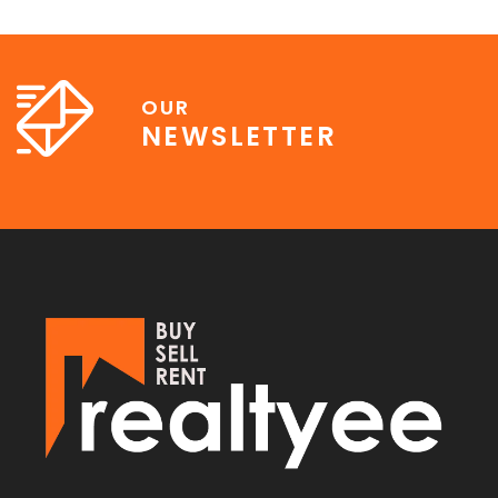
OUR
NEWSLETTER