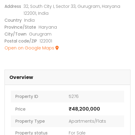
Address
32, South City I, Sector 33, Gurugram, Haryana
122001, India
Country
India
Province/State
Haryana
City/Town
Gurugram
Postal code/ZIP
122001
Open on Google Maps
Overview
Property ID
5276
₹48,200,000
Price
Property Type
Apartments/Flats
Property status
For Sale