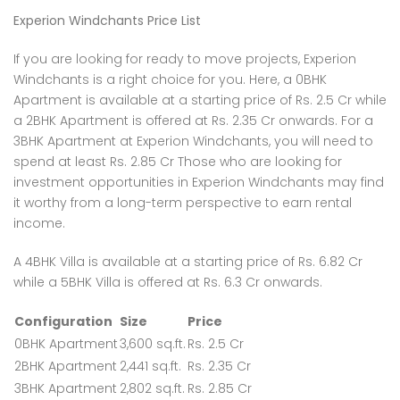
Experion Windchants Price List
If you are looking for ready to move projects, Experion
Windchants is a right choice for you. Here, a 0BHK
Apartment is available at a starting price of Rs. 2.5 Cr while
a 2BHK Apartment is offered at Rs. 2.35 Cr onwards. For a
3BHK Apartment at Experion Windchants, you will need to
spend at least Rs. 2.85 Cr Those who are looking for
investment opportunities in Experion Windchants may find
it worthy from a long-term perspective to earn rental
income.
A 4BHK Villa is available at a starting price of Rs. 6.82 Cr
while a 5BHK Villa is offered at Rs. 6.3 Cr onwards.
Configuration
Size
Price
0BHK Apartment
3,600 sq.ft.
Rs. 2.5 Cr
2BHK Apartment
2,441 sq.ft.
Rs. 2.35 Cr
3BHK Apartment
2,802 sq.ft.
Rs. 2.85 Cr