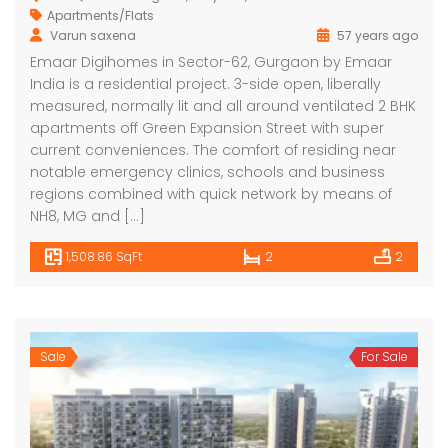
Apartments/Flats
Varun saxena
57 years ago
Emaar Digihomes in Sector-62, Gurgaon by Emaar
India is a residential project. 3-side open, liberally
measured, normally lit and all around ventilated 2 BHK
apartments off Green Expansion Street with super
current conveniences. The comfort of residing near
notable emergency clinics, schools and business
regions combined with quick network by means of
NH8, MG and […]
1,508.86 SqFt
2
2
Sale
For Sale