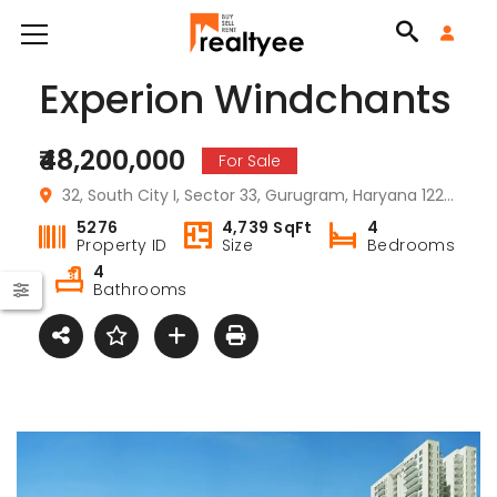
Experion Windchants
₹48,200,000
For Sale
32, South City I, Sector 33, Gurugram, Haryana 122001, India
5276
4,739 SqFt
4
Property ID
Size
Bedrooms
4
Bathrooms