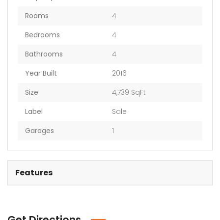
Rooms
4
Bedrooms
4
Bathrooms
4
Year Built
2016
Size
4,739 SqFt
Label
Sale
Garages
1
Features
Get Directions