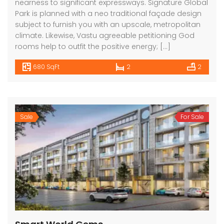
nearness to significant expressways. Signature Global
Park is planned with a neo traditional façade design
subject to furnish you with an upscale, metropolitan
climate. Likewise, Vastu agreeable petitioning God
rooms help to outfit the positive energy; […]
680 SqFt
2
2
Sale
For Sale