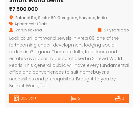
Smart World Gems
₹7,500,000
Pataudi Rd, Sector 89, Gurugram, Haryana, India
Apartments/Flats
Varun saxena
57 years ago
Look at Brilliant World Jewels in Area 89, one of the
forthcoming under-development lodging social
orders in Gurgaon. There are lofts, free floors and
estates available to be purchased in Shrewd World
Pearls. This general public will have every fundamental
office and conveniences to suit homebuyer’s
necessities and prerequisites. Brought to you by
Brilliant World, […]
1,103 SqFt
2
2