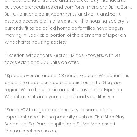
an ideal blend of solace and style, explicitly intended to
 Panache, Sector 110, Noida, Uttar Pradesh, India
G9G6+8CX, Sector 128, Noida, Uttar Pradesh 201304
C37Q
suit your prerequisites and comforts. There are 0BHK, 2BHK,
3BHK, 4BHK and 5BHK Apartments and 4BHK and 5BHK
estates accessible in this venture. This housing society is
currently fit to be called home as families have begun
moving in. Look at a portion of the elements of Experion
Windchants housing society:
*Experion Windchants Sector-112 has 7 towers, with 28
floors each and 575 units on offer.
em found
No item found
*Spread over an area of 23 acres, Experion Windchants is
one of the spacious housing societies in the Gurgaon
region. With all the basic amenities available, Experion
Windchants fits into your budget and your lifestyle.
*Sector-112 has good connectivity to some of the
important areas in the proximity such as First Step Play
School, Jai Sai Ram Hospital and Sri Ma Montessori
International and so on.