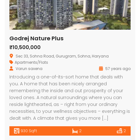
Godrej Nature Plus
₹10,500,000
Sec 33, Sohna Road, Gurugram, Sohna, Haryana
Apartments/Flats
Varun saxena
57 years ago
Introducing a one-of-its-sort home that deals with
you. A home that has been nicely arranged
remembering the inside and out prosperity of your
loved ones. A natural surroundings where you can
reside lighthearted, as – right from your ordinary
necessities, to your wellness objectives – everything is
dealt with. A climate that gives you more […]
930 SqFt
2
2