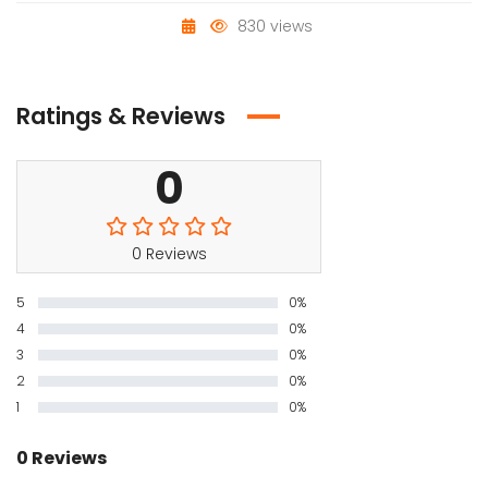
830 views
Ratings & Reviews
0
0 Reviews
5
0%
4
0%
3
0%
2
0%
1
0%
0 Reviews