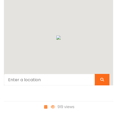
919 views