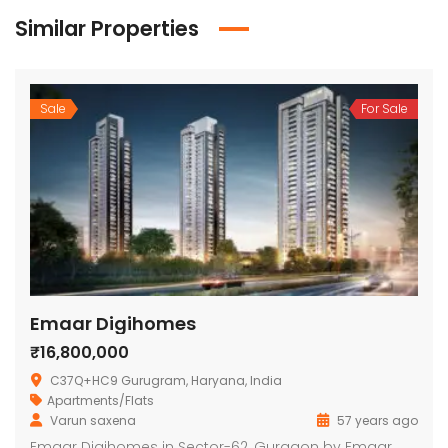
Similar Properties
Sale
For Sale
Emaar Digihomes
₹16,800,000
C37Q+HC9 Gurugram, Haryana, India
Apartments/Flats
Varun saxena
57 years ago
Emaar Digihomes in Sector-62, Gurgaon by Emaar