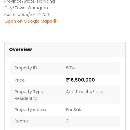
Province/State
Haryana
City/Town
Gurugram
Postal code/ZIP
122001
Open on Google Maps
Overview
Property ID
5314
₹16,500,000
Price
Property Type
Apartments/Flats
,
Residential
Property status
For Sale
Rooms
3