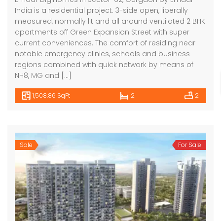
India is a residential project. 3-side open, liberally
measured, normally lit and all around ventilated 2 BHK
apartments off Green Expansion Street with super
current conveniences. The comfort of residing near
notable emergency clinics, schools and business
regions combined with quick network by means of
NH8, MG and […]
1,508.86 SqFt
2
2
Sale
For Sale