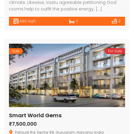
climate. Likewise, Vastu agreeable petitioning God
rooms help to outfit the positive energy; […]
680 SqFt
2
2
Sale
For Sale
Smart World Gems
₹7,500,000
Pataudi Rd, Sector 89, Gurugram, Haryana, India