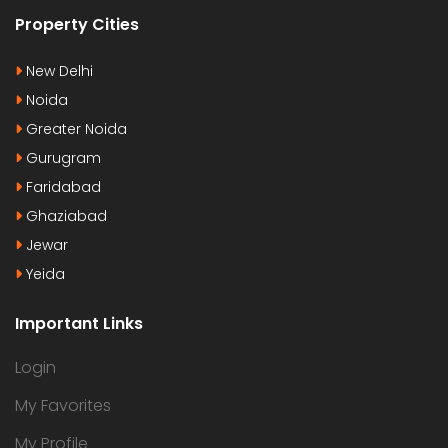
Property Cities
New Delhi
Noida
Greater Noida
Gurugram
Faridabad
Ghaziabad
Jewar
Yeida
Important Links
Login
My Favorites
My Profile