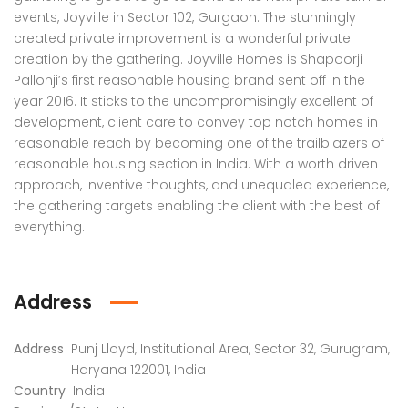
 Panache, Sector 110, Noida, Uttar Pradesh, India
G9G6+8CX, Sector 128, Noida, Uttar Pradesh 201304
C37Q
events, Joyville in Sector 102, Gurgaon. The stunningly
created private improvement is a wonderful private
creation by the gathering. Joyville Homes is Shapoorji
Pallonji’s first reasonable housing brand sent off in the
year 2016. It sticks to the uncompromisingly excellent of
development, client care to convey top notch homes in
reasonable reach by becoming one of the trailblazers of
reasonable housing section in India. With a worth driven
approach, inventive thoughts, and unequaled experience,
the gathering targets enabling the client with the best of
em found
No item found
everything.
Address
Address
Punj Lloyd, Institutional Area, Sector 32, Gurugram,
Haryana 122001, India
Country
India