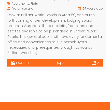
Apartments/Flats
Varun saxena
57 years ago
Look at Brilliant World Jewels in Area 89, one of the
forthcoming under-development lodging social
orders in Gurgaon. There are lofts, free floors and
estates available to be purchased in Shrewd World
Pearls. This general public will have every fundamental
office and conveniences to suit homebuyer’s
necessities and prerequisites. Brought to you by
Brilliant World, […]
1,103 SqFt
2
2