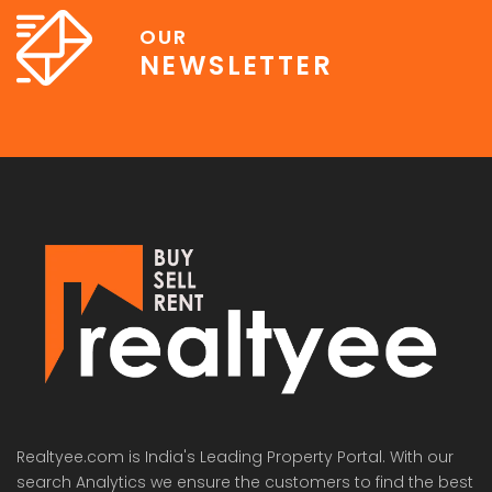
OUR
NEWSLETTER
Realtyee.com is India's Leading Property Portal. With our
search Analytics we ensure the customers to find the best