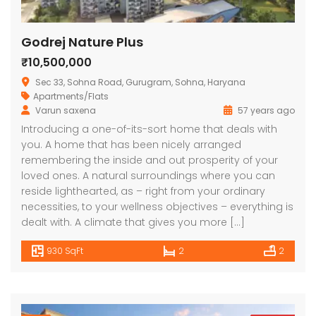
Godrej Nature Plus
₹10,500,000
Sec 33, Sohna Road, Gurugram, Sohna, Haryana
Apartments/Flats
Varun saxena
57 years ago
Introducing a one-of-its-sort home that deals with
you. A home that has been nicely arranged
remembering the inside and out prosperity of your
loved ones. A natural surroundings where you can
reside lighthearted, as – right from your ordinary
necessities, to your wellness objectives – everything is
dealt with. A climate that gives you more […]
930 SqFt
2
2