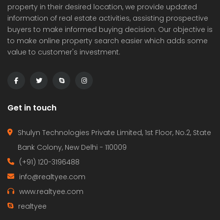
property in their desired location, we provide updated
information of real estate activities, assisting prospective
buyers to make informed buying decision. Our objective is
to make online property search easier which adds some
value to customer's investment.
Get in touch
Shulyn Technologies Private Limited, 1st Floor, No.2, State
Bank Colony, New Delhi - 110009
(+91) 120-3196488
info@realtyee.com
www.realtyee.com
realtyee