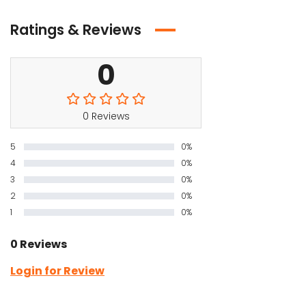
Ratings & Reviews
0
0 Reviews
5
0%
4
0%
3
0%
2
0%
1
0%
0 Reviews
Login for Review