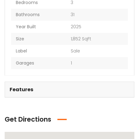
Bedrooms
3
Bathrooms
31
Year Built
2025
Size
1,852 SqFt
Label
Sale
Garages
1
Features
Get Directions