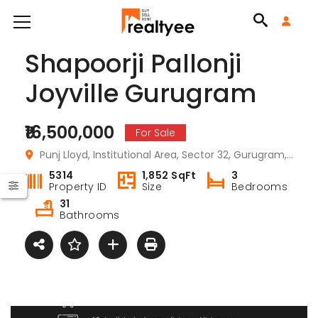
Shapoorji Pallonji
Joyville Gurugram
₹16,500,000
For Sale
Punj Lloyd, Institutional Area, Sector 32, Gurugram, Haryana 122001, India
5314
1,852 SqFt
3
Property ID
Size
Bedrooms
31
Bathrooms