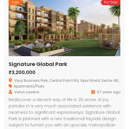
Sale
For Sale
Signature Global Park
₹3,200,000
Vipul Business Park, Central Park II Rd, Vipul World, Sector 48, Gurugram, Haryana 122004, India
Apartments/Flats
Varun saxena
57 years ago
Rediscover a decent way of life in 25 acres of joy;
partake in a very much associated existence with
nearness to significant expressways. Signature Global
Park is planned with a neo traditional façade design
subject to furnish you with an upscale, metropolitan